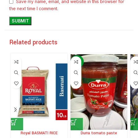
Save my name, email, and website in this browser for
the next time I comment.
Related products
-60%
Royal BASMATI RICE
Durra tomato paste