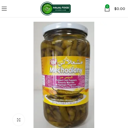
0
$
0.00
Click to enlarge