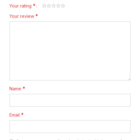
*
Your rating
*
Your review
*
Name
*
Email