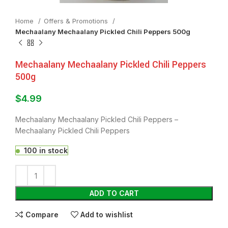
Home
Offers & Promotions
Mechaalany Mechaalany Pickled Chili Peppers 500g
Mechaalany Mechaalany Pickled Chili Peppers
500g
$
4.99
Mechaalany Mechaalany Pickled Chili Peppers –
Mechaalany Pickled Chili Peppers
100 in stock
ADD TO CART
Compare
Add to wishlist