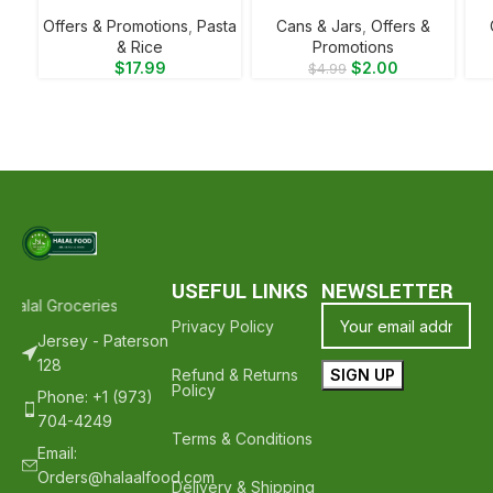
Offers & Promotions
,
⁠Pasta
⁠Cans & Jars
,
Offers &
& Rice
Promotions
$
17.99
$
2.00
$
4.99
USEFUL LINKS
NEWSLETTER
Halal Groceries - Hope To See You Again ❤️
Thank Your For Shoppin
Privacy Policy
Jersey - Paterson
128
Refund & Returns
Policy
Phone: +1 (973)
704-4249
Terms & Conditions
Email:
Orders@halaalfood.com
Delivery & Shipping