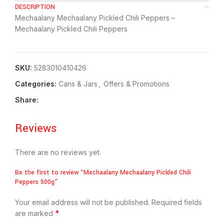
DESCRIPTION
Mechaalany Mechaalany Pickled Chili Peppers –
Mechaalany Pickled Chili Peppers
SKU:
5283010410426
Categories:
⁠Cans & Jars
,
Offers & Promotions
Share:
Reviews
There are no reviews yet.
Be the first to review “Mechaalany Mechaalany Pickled Chili
Peppers 500g”
Your email address will not be published.
Required fields
*
are marked