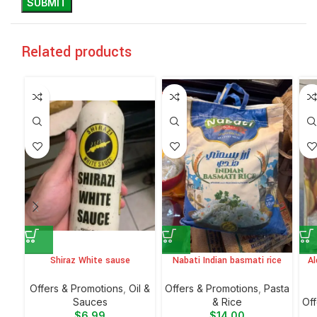
Related products
Shiraz White sause
Nabati Indian basmati rice
Al
Offers & Promotions
,
Oil &
Offers & Promotions
,
⁠Pasta
Sauces
& Rice
Off
$
6.99
$
14.00