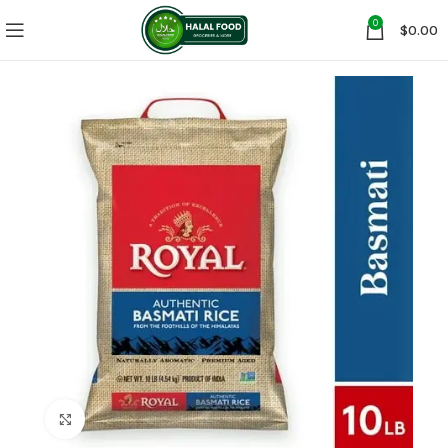
0
$
0.00
Click to enlarge