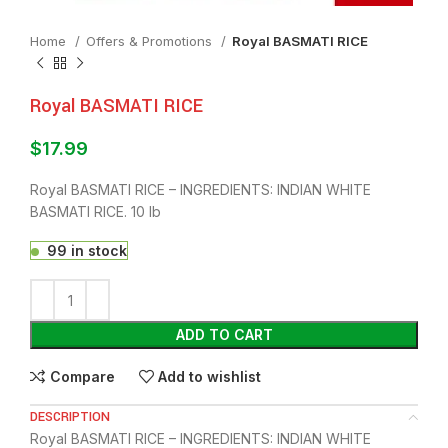
Home
Offers & Promotions
Royal BASMATI RICE
Royal BASMATI RICE
$
17.99
Royal BASMATI RICE – INGREDIENTS: INDIAN WHITE
BASMATI RICE. 10 lb
99 in stock
ADD TO CART
Compare
Add to wishlist
DESCRIPTION
Royal BASMATI RICE – INGREDIENTS: INDIAN WHITE