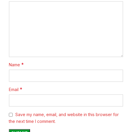
*
Name
*
Email
Save my name, email, and website in this browser for
the next time I comment.