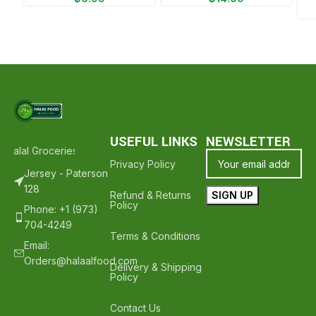
USEFUL LINKS
NEWSLETTER
Halal Groceries - Hope To See You Again ❤️
Thank Your For Shoppin
Privacy Policy
Jersey - Paterson
128
Refund & Returns
Policy
Phone: +1 (973)
704-4249
Terms & Conditions
Email:
Orders@halaalfood.com
Delivery & Shipping
Policy
Contact Us