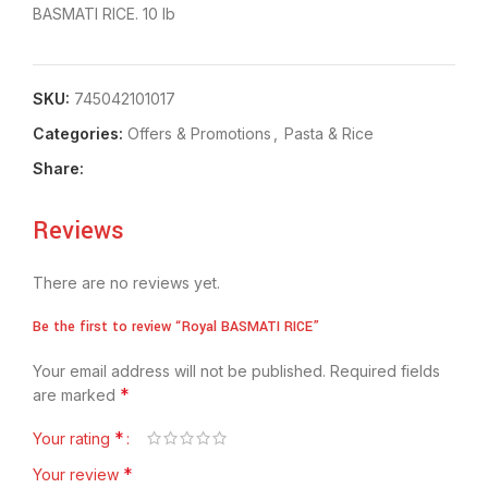
BASMATI RICE. 10 lb
SKU:
745042101017
Categories:
Offers & Promotions
,
⁠Pasta & Rice
Share:
Reviews
There are no reviews yet.
Be the first to review “Royal BASMATI RICE”
Your email address will not be published.
Required fields
*
are marked
*
Your rating
*
Your review