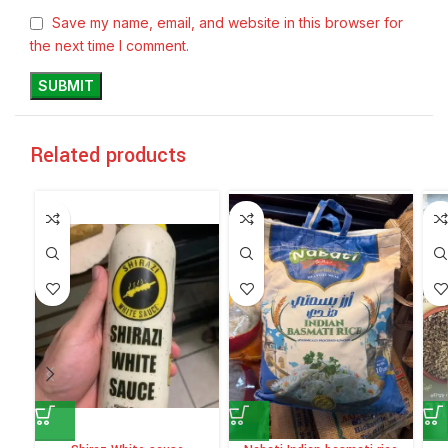
Save my name, email, and website in this browser for
the next time I comment.
Related products