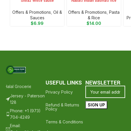
Shiraz White sause
Nabati Indian basmati rice
Offers & Promotions
,
Oil &
Offers & Promotions
,
⁠Pasta
Sauces
& Rice
Pr
$
6.99
$
14.00
USEFUL LINKS
NEWSLETTER
 Halal Groceries - Hope To See You Again ❤️
Thank Your For Shoppi
Privacy Policy
Jersey - Paterson
128
Refund & Returns
Policy
Phone: +1 (973)
704-4249
Terms & Conditions
Email: