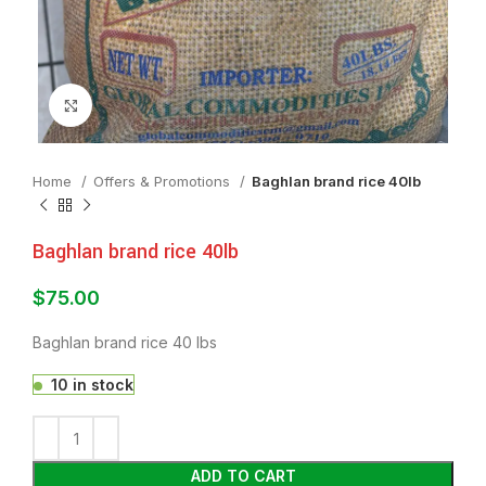
Click to enlarge
Home
Offers & Promotions
Baghlan brand rice 40lb
Baghlan brand rice 40lb
$
75.00
Baghlan brand rice 40 lbs
10 in stock
ADD TO CART