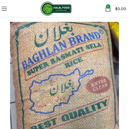
0
$
0.00