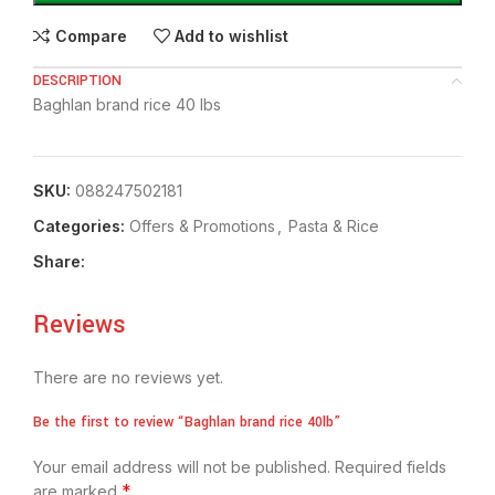
Compare
Add to wishlist
DESCRIPTION
Baghlan brand rice 40 lbs
SKU:
088247502181
Categories:
Offers & Promotions
,
⁠Pasta & Rice
Share:
Reviews
There are no reviews yet.
Be the first to review “Baghlan brand rice 40lb”
Your email address will not be published.
Required fields
*
are marked