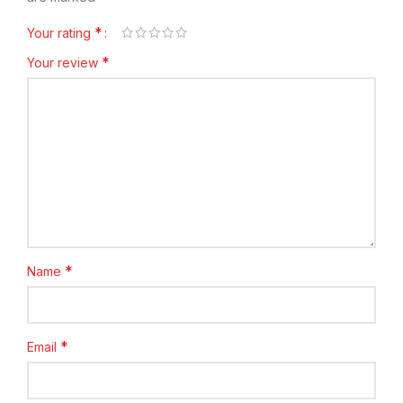
*
Your rating
*
Your review
*
Name
*
Email