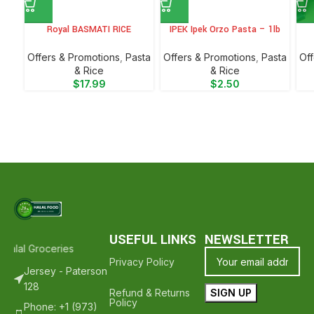
Royal BASMATI RICE
IPEK Ipek Orzo Pasta – 1lb
Offers & Promotions
,
⁠Pasta
Offers & Promotions
,
⁠Pasta
Off
& Rice
& Rice
$
17.99
$
2.50
USEFUL LINKS
NEWSLETTER
alal Groceries - Hope To See You Again ❤️
Thank Your For Shoppin
Privacy Policy
Jersey - Paterson
128
Refund & Returns
Policy
Phone: +1 (973)