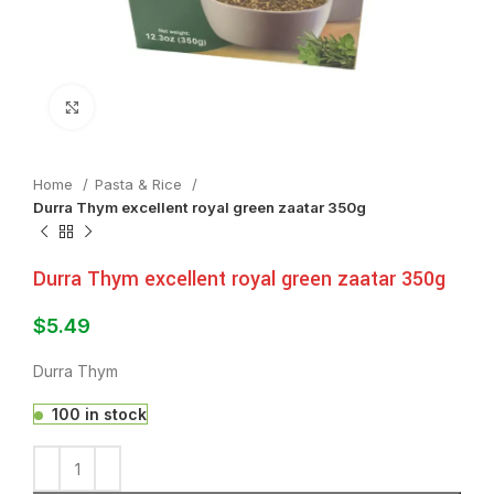
Click to enlarge
Home
⁠Pasta & Rice
Durra Thym excellent royal green zaatar 350g
Durra Thym excellent royal green zaatar 350g
$
5.49
Durra Thym
100 in stock