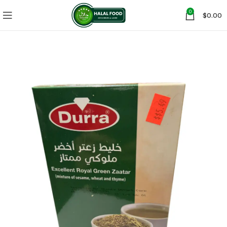
0
$
0.00