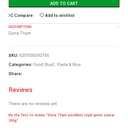
ADD TO CART
Compare
Add to wishlist
DESCRIPTION
Durra Thym
SKU:
6251136000745
Categories:
Food Stuuf
,
⁠Pasta & Rice
Share:
Reviews
There are no reviews yet.
Be the first to review “Durra Thym excellent royal green zaatar
350g”