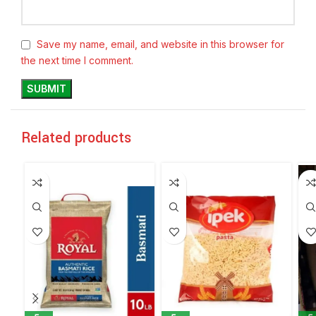
Save my name, email, and website in this browser for
the next time I comment.
Related products