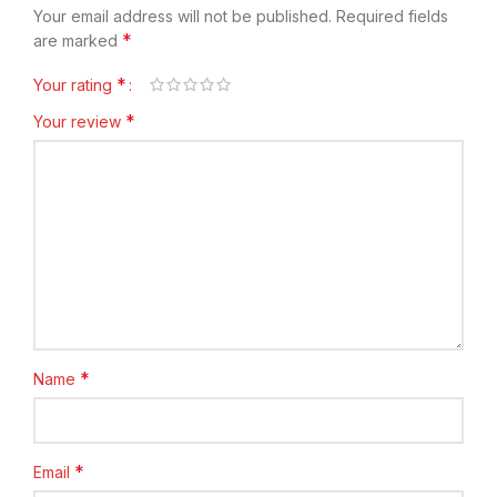
Your email address will not be published.
Required fields
*
are marked
*
Your rating
*
Your review
*
Name
*
Email