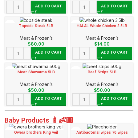
ADD TO CART
ADD TO CART
Topside Steak 5LB
HALAL Whole Chicken 3.5LB
Meat & Frozen’s
Meat & Frozen’s
$
80.00
$
14.00
ADD TO CART
ADD TO CART
Meat Shawarma 5LB
Beef Strips 5LB
Meat & Frozen’s
Meat & Frozen’s
$
50.00
$
50.00
ADD TO CART
ADD TO CART
Baby Products 🍼👶🏼
Owera brothers King veil
Antibacterial wipes 70 wipes