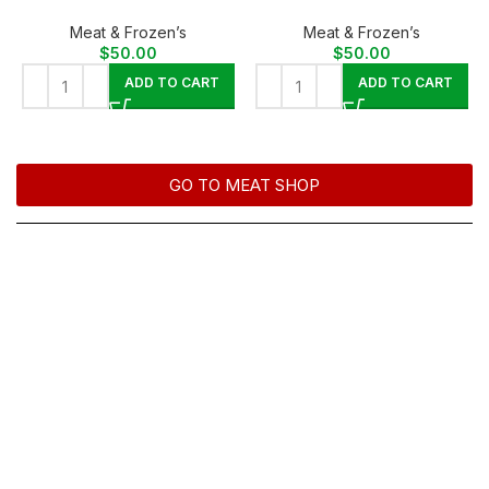
Meat & Frozen’s
Meat & Frozen’s
$
50.00
$
50.00
ADD TO CART
ADD TO CART
GO TO MEAT SHOP