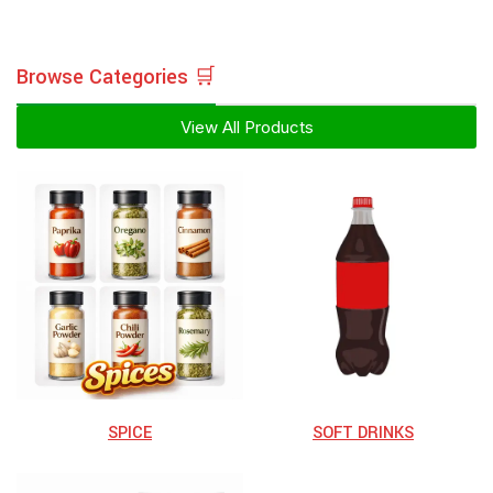
Browse Categories 🛒
View All Products
SPICE
⁠SOFT DRINKS