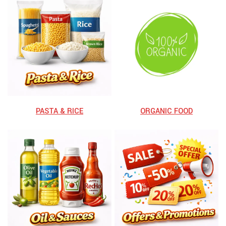
⁠PASTA & RICE
ORGANIC FOOD