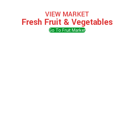
VIEW MARKET
Fresh Fruit & Vegetables
Go To Fruit Market