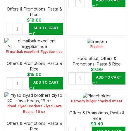
ADD TO CART
Offers & Promotions
,
⁠Pasta &
Rice
$
18.00
ADD TO CART
Freekeh
El matbak excellent Egyptian rice
Food Stuuf
,
Offers &
Offers & Promotions
,
⁠Pasta &
Promotions
,
⁠Pasta & Rice
Rice
$
7.99
$
15.00
ADD TO CART
ADD TO CART
Baroody bulgur cracked wheat
Ziyad Ziyad Brothers Ziyad Fava
Beans, 16 oz
Offers & Promotions
,
⁠Pasta &
Rice
Offers & Promotions
,
⁠Pasta &
$
3.49
Rice