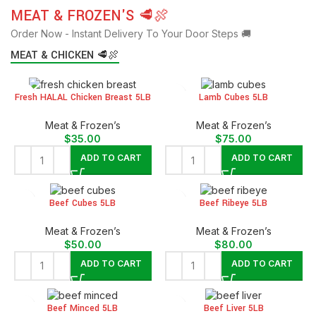
MEAT & FROZEN'S 🥩🍖
Order Now - Instant Delivery To Your Door Steps 🚚
MEAT & CHICKEN 🥩🍖
Fresh HALAL Chicken Breast 5LB
Lamb Cubes 5LB
Meat & Frozen’s
Meat & Frozen’s
$
35.00
$
75.00
ADD TO CART
ADD TO CART
Beef Cubes 5LB
Beef Ribeye 5LB
Meat & Frozen’s
Meat & Frozen’s
$
50.00
$
80.00
ADD TO CART
ADD TO CART
Beef Minced 5LB
Beef Liver 5LB