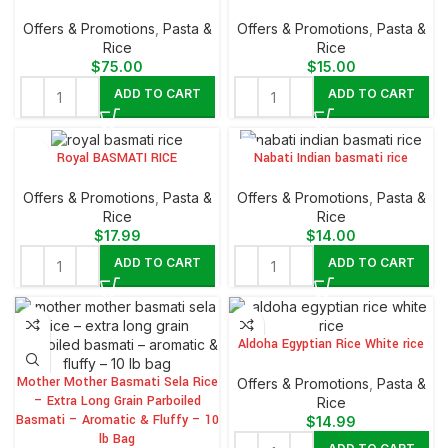
Offers & Promotions
,
⁠Pasta &
Offers & Promotions
,
⁠Pasta &
Rice
Rice
$
75.00
$
15.00
ADD TO CART
ADD TO CART
Royal BASMATI RICE
Nabati Indian basmati rice
Offers & Promotions
,
⁠Pasta &
Offers & Promotions
,
⁠Pasta &
Rice
Rice
$
17.99
$
14.00
ADD TO CART
ADD TO CART
Aldoha Egyptian Rice White rice
Mother Mother Basmati Sela Rice
Offers & Promotions
,
⁠Pasta &
– Extra Long Grain Parboiled
Rice
Basmati – Aromatic & Fluffy – 10
$
14.99
lb Bag