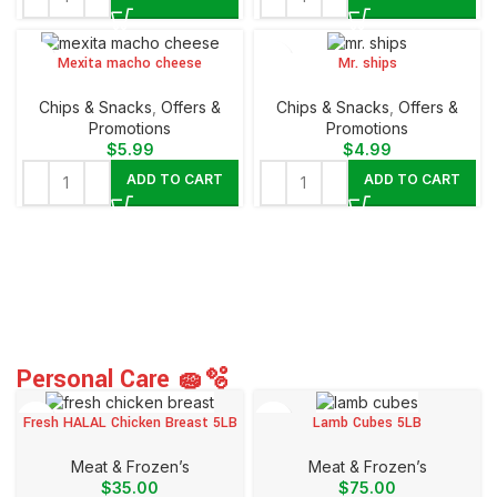
Mexita macho cheese
Mr. ships
Chips & Snacks
,
Offers &
Chips & Snacks
,
Offers &
Promotions
Promotions
$
5.99
$
4.99
ADD TO CART
ADD TO CART
Personal Care 🧽🫧
Fresh HALAL Chicken Breast 5LB
Lamb Cubes 5LB
Meat & Frozen’s
Meat & Frozen’s
$
35.00
$
75.00