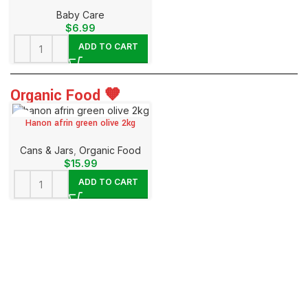
Baby Care
$
6.99
ADD TO CART
Organic Food 🧡
Hanon afrin green olive 2kg
⁠Cans & Jars
,
Organic Food
$
15.99
ADD TO CART