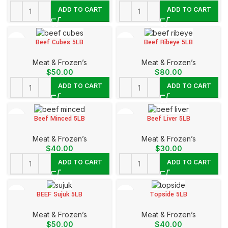
ADD TO CART
ADD TO CART
Beef Cubes 5LB
Beef Ribeye 5LB
Meat & Frozen’s
Meat & Frozen’s
$
50.00
$
80.00
ADD TO CART
ADD TO CART
Beef Minced 5LB
Beef Liver 5LB
Meat & Frozen’s
Meat & Frozen’s
$
40.00
$
30.00
ADD TO CART
ADD TO CART
BEEF Sujuk 5LB
Topside 5LB
Meat & Frozen’s
Meat & Frozen’s
$
50.00
$
40.00