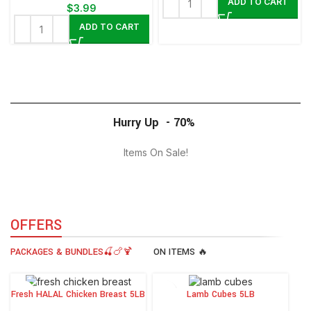
ADD TO CART
$
3.99
ADD TO CART
Hurry Up - 70%
Items On Sale!
0
00
00
00
Days
Hr
Min
Sc
OFFERS
PACKAGES & BUNDLES🍒🍗🍹
ON ITEMS 🔥
Fresh HALAL Chicken Breast 5LB
Lamb Cubes 5LB