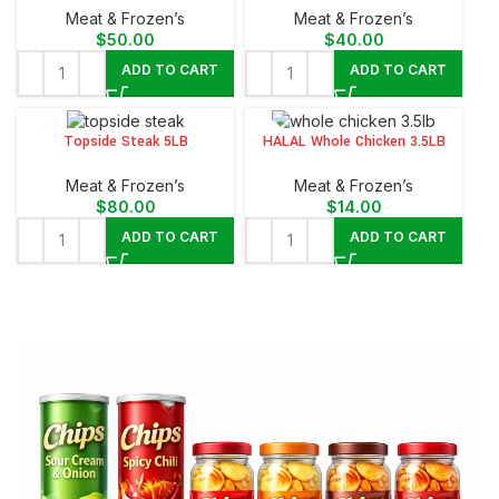
Meat & Frozen’s
Meat & Frozen’s
$
50.00
$
40.00
ADD TO CART
ADD TO CART
Topside Steak 5LB
HALAL Whole Chicken 3.5LB
Meat & Frozen’s
Meat & Frozen’s
$
80.00
$
14.00
ADD TO CART
ADD TO CART