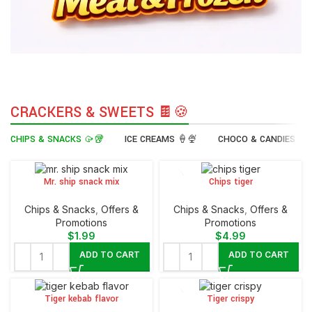
CRACKERS & SWEETS 🍫🍪
CHIPS & SNACKS 🥠🥡
ICE CREAMS 🍦🍨
CHOCO & CANDIES 🍭
Mr. ship snack mix
Chips tiger
Chips & Snacks
,
Offers &
Chips & Snacks
,
Offers &
Promotions
Promotions
$
1.99
$
4.99
ADD TO CART
ADD TO CART
Tiger kebab flavor
Tiger crispy