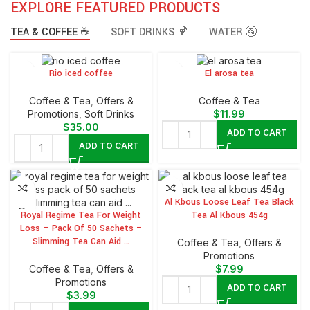
EXPLORE FEATURED PRODUCTS
TEA & COFFEE ☕
SOFT DRINKS 🍹
WATER 🚰
Rio iced coffee
El arosa tea
⁠Coffee & Tea
,
Offers &
⁠Coffee & Tea
Promotions
,
⁠Soft Drinks
$
11.99
$
35.00
ADD TO CART
ADD TO CART
Al Kbous Loose Leaf Tea Black
Royal Regime Tea For Weight
Tea Al Kbous 454g
Loss – Pack Of 50 Sachets –
Slimming Tea Can Aid …
⁠Coffee & Tea
,
Offers &
Promotions
⁠Coffee & Tea
,
Offers &
$
7.99
Promotions
ADD TO CART
$
3.99