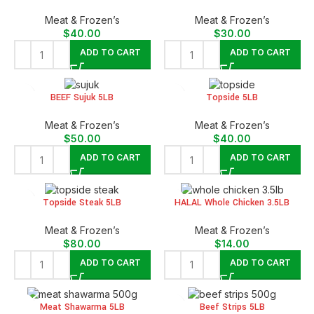
Meat & Frozen’s
Meat & Frozen’s
$
40.00
$
30.00
ADD TO CART
ADD TO CART
BEEF Sujuk 5LB
Topside 5LB
Meat & Frozen’s
Meat & Frozen’s
$
50.00
$
40.00
ADD TO CART
ADD TO CART
Topside Steak 5LB
HALAL Whole Chicken 3.5LB
Meat & Frozen’s
Meat & Frozen’s
$
80.00
$
14.00
ADD TO CART
ADD TO CART
Meat Shawarma 5LB
Beef Strips 5LB