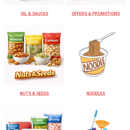
OIL & SAUCES
OFFERS & PROMOTIONS
NUTS & SEEDS
NOODLES