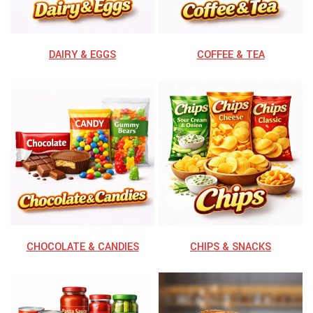
⁠DAIRY & EGGS
⁠COFFEE & TEA
CHOCOLATE & CANDIES
CHIPS & SNACKS