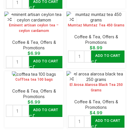
ADD TO CART
Eminent artisan ceylon tea –
Mumtaz Mumtaz Tea 450 Grams
ceylon cardamom
⁠Coffee & Tea
,
Offers &
⁠Coffee & Tea
,
Offers &
Promotions
Promotions
$
8.99
$
6.99
ADD TO CART
ADD TO CART
Cofftea tea 100 bags
El Arosa Alarosa Black Tea 250
Grams
⁠Coffee & Tea
,
Offers &
Promotions
⁠Coffee & Tea
,
Offers &
$
6.99
Promotions
ADD TO CART
$
4.99
ADD TO CART