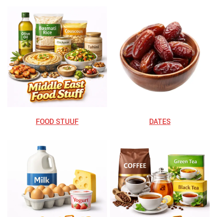
FOOD STUUF
DATES