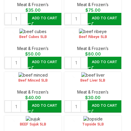
Meat & Frozen’s
Meat & Frozen’s
$
35.00
$
75.00
ADD TO CART
ADD TO CART
Beef Cubes 5LB
Beef Ribeye 5LB
Meat & Frozen’s
Meat & Frozen’s
$
50.00
$
80.00
ADD TO CART
ADD TO CART
Beef Minced 5LB
Beef Liver 5LB
Meat & Frozen’s
Meat & Frozen’s
$
40.00
$
30.00
ADD TO CART
ADD TO CART
BEEF Sujuk 5LB
Topside 5LB