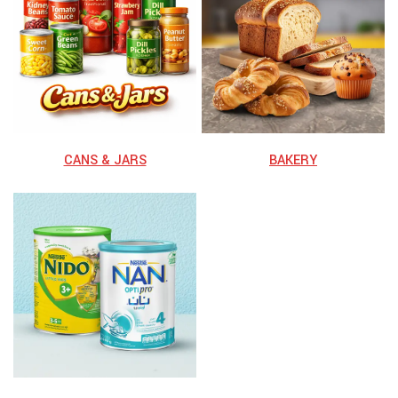
⁠CANS & JARS
BAKERY