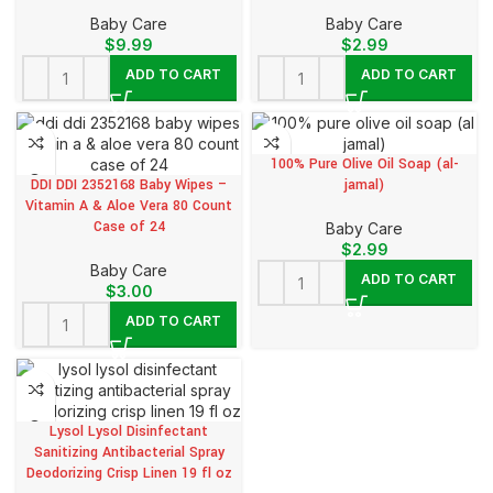
Baby Care
Baby Care
$
9.99
$
2.99
ADD TO CART
ADD TO CART
100% Pure Olive Oil Soap (al-
DDI DDI 2352168 Baby Wipes –
jamal)
Vitamin A & Aloe Vera 80 Count
Case of 24
Baby Care
$
2.99
Baby Care
ADD TO CART
$
3.00
ADD TO CART
Lysol Lysol Disinfectant
Sanitizing Antibacterial Spray
Deodorizing Crisp Linen 19 fl oz