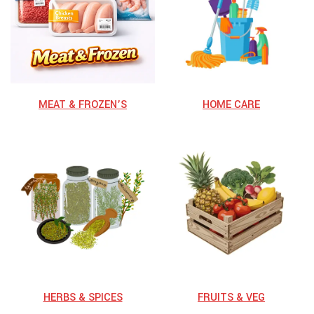
MEAT & FROZEN’S
HOME CARE
HERBS & SPICES
⁠FRUITS & VEG