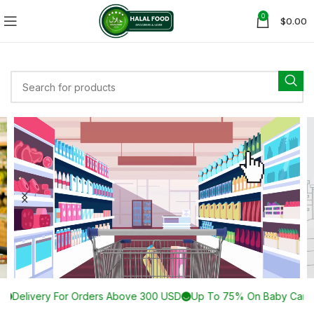
0
$
0.00
00 USD
Up To 75% On Baby Care Products
Browse More Than 30