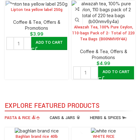
Lipton tea yellow label 250g
⁠Coffee & Tea
,
Offers &
Alwazah Tea, 100% Pure Ceylon,
Promotions
110-bags Pack of 2- Total of 220
$
3.99
Tea Bags (B00NMV6Y4A)
ADD TO CART
⁠Coffee & Tea
,
Offers &
Promotions
$
4.99
ADD TO CART
EXPLORE FEATURED PRODUCTS
PASTA & RICE 🍝🍚
CANS & JARS 🥫
HERBS & SPICES 🫚
Baghlan brand rice 40lb
WHITE RICE