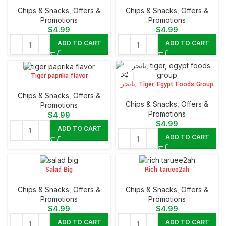
Chips & Snacks
,
Offers &
Chips & Snacks
,
Offers &
Promotions
Promotions
$
4.99
$
4.99
ADD TO CART
ADD TO CART
Tiger paprika flavor
تايجر, Tiger, Egypt Foods Group
Chips & Snacks
,
Offers &
Chips & Snacks
,
Offers &
Promotions
Promotions
$
4.99
$
4.99
ADD TO CART
ADD TO CART
Salad Big
Rich taruee2ah
Chips & Snacks
,
Offers &
Chips & Snacks
,
Offers &
Promotions
Promotions
$
4.99
$
4.99
ADD TO CART
ADD TO CART