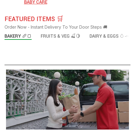
BABY CARE
FEATURED ITEMS 🛒
Order Now - Instant Delivery To Your Door Steps 🚚
BAKERY 🥖🍞
FRUITS & VEG 🍒🍋
DAIRY & EGGS 🥚🧈