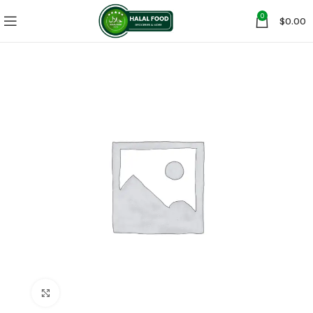
0
$
0.00
Click to enlarge