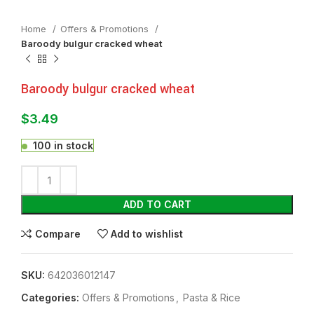
Home
Offers & Promotions
Baroody bulgur cracked wheat
Baroody bulgur cracked wheat
$
3.49
100 in stock
ADD TO CART
Compare
Add to wishlist
SKU:
642036012147
Categories:
Offers & Promotions
,
⁠Pasta & Rice