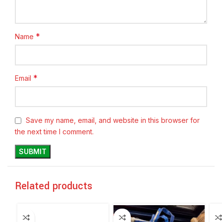
*
Name
*
Email
Save my name, email, and website in this browser for
the next time I comment.
Related products