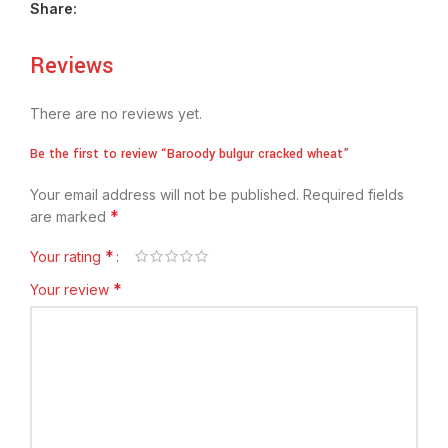
Share:
Reviews
There are no reviews yet.
Be the first to review “Baroody bulgur cracked wheat”
Your email address will not be published.
Required fields
*
are marked
*
Your rating
*
Your review