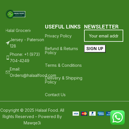
USEFUL LINKS
NEWSLETTER
h Halal Groceries - Hope To See You Again ❤️
Thank Your For Shopp
Privacy Policy
Jersey - Paterson
128
Refund & Returns
Policy
Phone: +1 (973)
704-4249
Terms & Conditions
Email:
Orders@halaalfood.com
Delivery & Shipping
Policy
Contact Us
Copyright © 2025 Halaal Food. All
Rights Reserved – Powered By
Mawqe3i