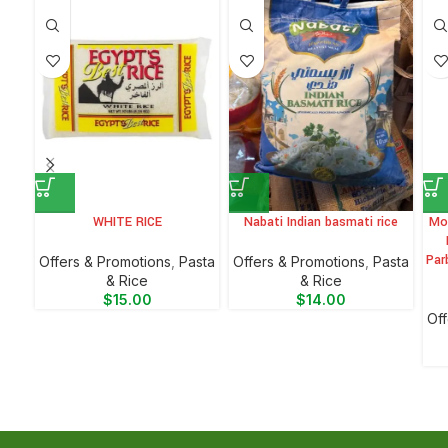
WHITE RICE
Nabati Indian basmati rice
Mo
Par
Offers & Promotions
,
⁠Pasta
Offers & Promotions
,
⁠Pasta
& Rice
& Rice
$
15.00
$
14.00
Off