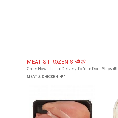
MEAT & FROZEN'S 🥩🍖
Order Now - Instant Delivery To Your Door Steps 🚚
MEAT & CHICKEN 🥩🍖