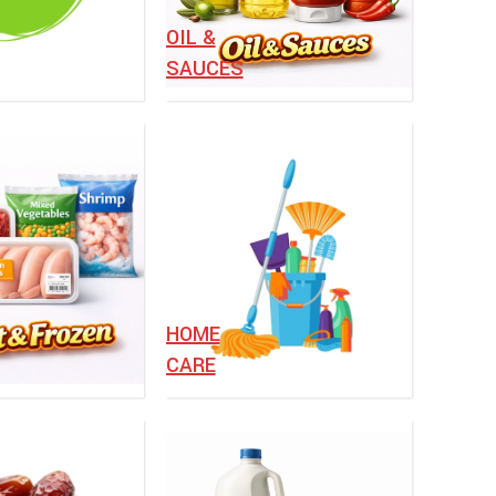
OIL &
SAUCES
HOME
CARE