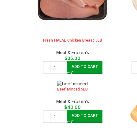
Fresh HALAL Chicken Breast 5LB
Meat & Frozen’s
$
35.00
ADD TO CART
Beef Minced 5LB
Meat & Frozen’s
$
40.00
ADD TO CART