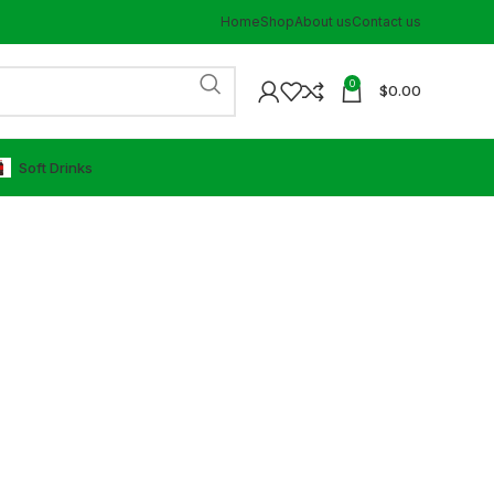
Home
Shop
About us
Contact us
0
$
0.00
⁠Soft Drinks