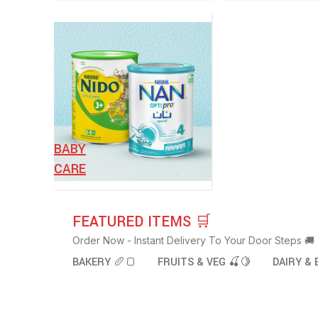
BABY
CARE
FEATURED ITEMS 🛒
Order Now - Instant Delivery To Your Door Steps 🚚
BAKERY 🥖🍞
FRUITS & VEG 🍒🍋
DAIRY & 