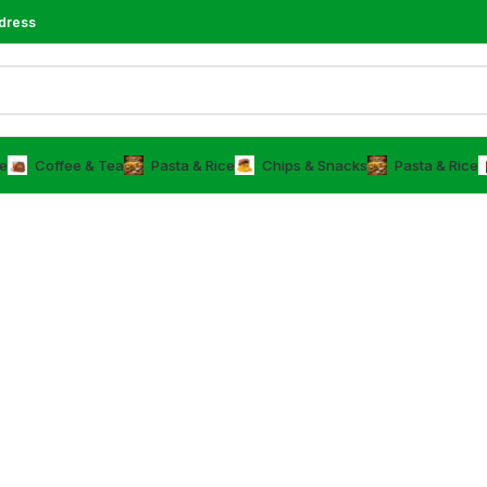
dress
e
⁠Coffee & Tea
⁠Pasta & Rice
Chips & Snacks
⁠Pasta & Rice