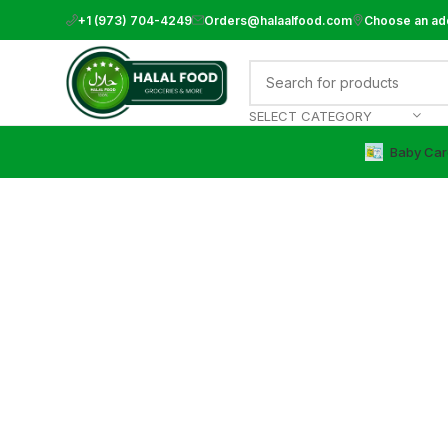
+1 (973) 704-4249
Orders@halaalfood.com
Choose an ad
SELECT CATEGORY
Baby Car