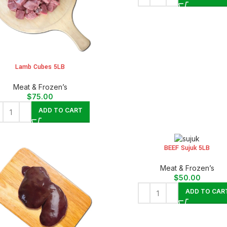
Lamb Cubes 5LB
Meat & Frozen’s
$
75.00
ADD TO CART
BEEF Sujuk 5LB
Meat & Frozen’s
$
50.00
ADD TO CAR