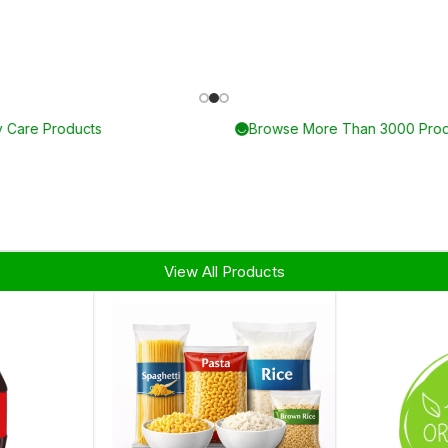
Up To 75% On Baby Care Products
View All Products