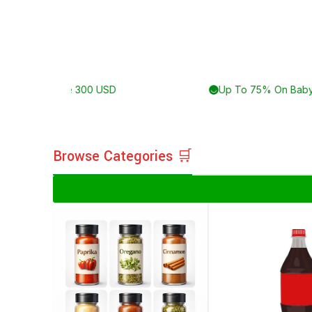
Delivery For Orders Above 300 USD
Browse Categories 🛒