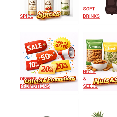
⁠SOFT
SPICE
DRINKS
NUTS
OFFERS &
&
PROMOTIONS
SEEDS