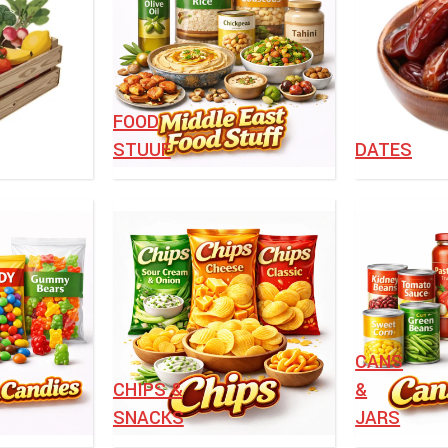
FOOD
STUUF
DATES
⁠CANS
CHIPS &
&
SNACKS
JARS