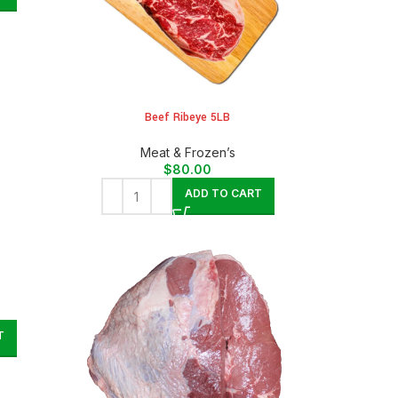
Beef Ribeye 5LB
Meat & Frozen’s
$
80.00
ADD TO CART
T