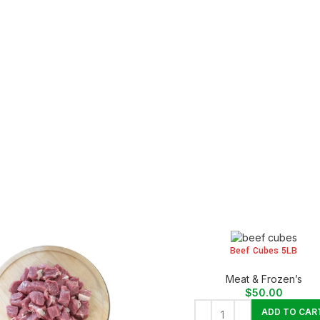
Beef Cubes 5LB
Meat & Frozen’s
$
50.00
ADD TO CAR