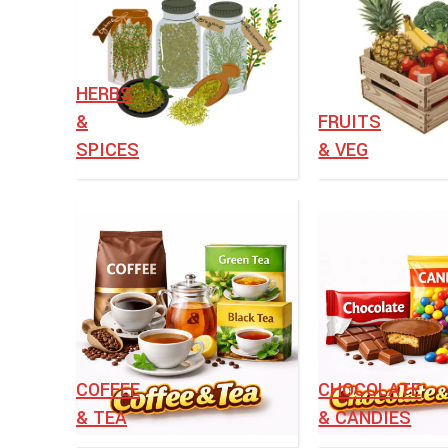
HERBS
&
⁠FRUITS
SPICES
& VEG
⁠COFFEE
CHOCOLATE
& TEA
& CANDIES