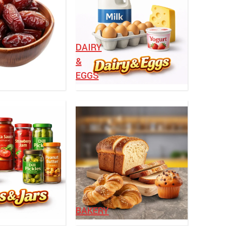
⁠DAIRY
&
EGGS
BAKERY