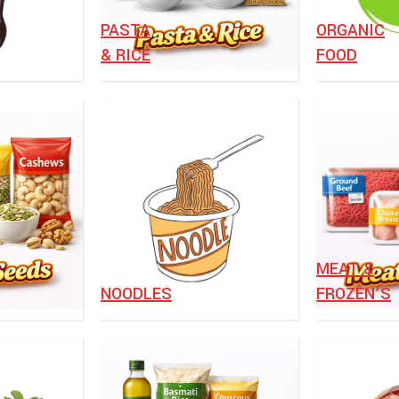
⁠PASTA
ORGANIC
& RICE
FOOD
MEAT &
NOODLES
FROZEN’S