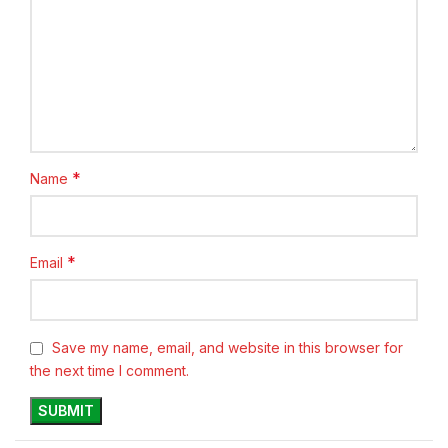
*
Name
*
Email
Save my name, email, and website in this browser for
the next time I comment.