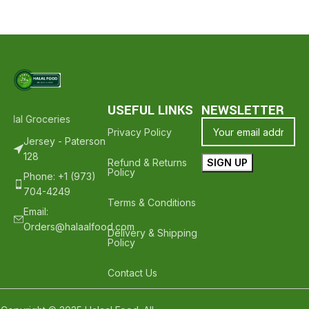
USEFUL LINKS
NEWSLETTER
alal Groceries - Hope To See You Again ❤️
Thank Your For Shoppin
Privacy Policy
Jersey - Paterson
128
Refund & Returns
Policy
Phone: +1 (973)
704-4249
Terms & Conditions
Email:
Orders@halaalfood.com
Delivery & Shipping
Policy
Contact Us