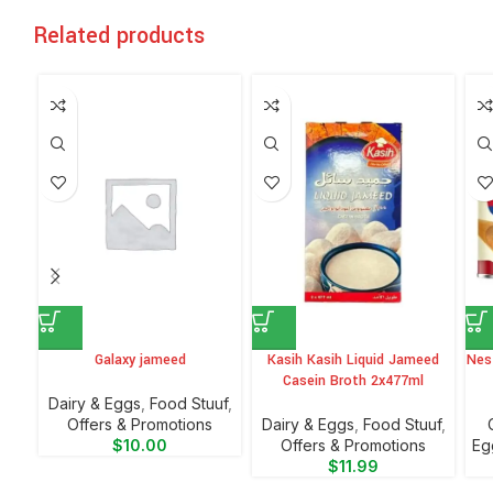
Related products
Galaxy jameed
Kasih Kasih Liquid Jameed
Nes
Casein Broth 2x477ml
⁠Dairy & Eggs
,
Food Stuuf
,
Offers & Promotions
⁠Dairy & Eggs
,
Food Stuuf
,
$
10.00
Offers & Promotions
Eg
$
11.99