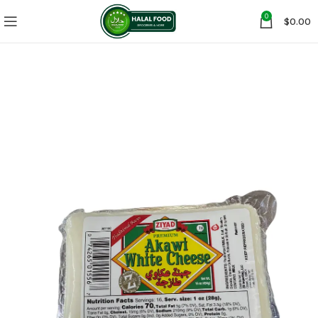
0
$
0.00