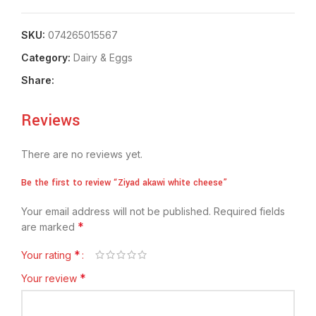
SKU:
074265015567
Category:
⁠Dairy & Eggs
Share:
Reviews
There are no reviews yet.
Be the first to review “Ziyad akawi white cheese”
Your email address will not be published.
Required fields
*
are marked
*
Your rating
*
Your review