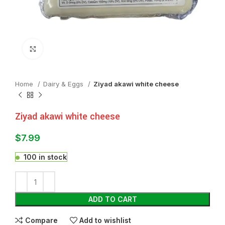
Click to enlarge
Home
⁠Dairy & Eggs
Ziyad akawi white cheese
Ziyad akawi white cheese
$
7.99
100 in stock
ADD TO CART
Compare
Add to wishlist