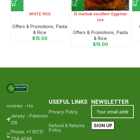
WHITE RICE
El matbak excellent Egyptian
rice
Offers & Promotions
,
⁠Pasta
& Rice
Offers & Promotions
,
⁠Pasta
$
15.00
& Rice
$
15.00
USEFUL LINKS
NEWSLETTER
 Groceries - Hope To See You Again ❤️
Thank Your For Shopping Wit
Privacy Policy
Jersey - Paterson
128
Refund & Returns
Policy
Phone: +1 (973)
704-4249