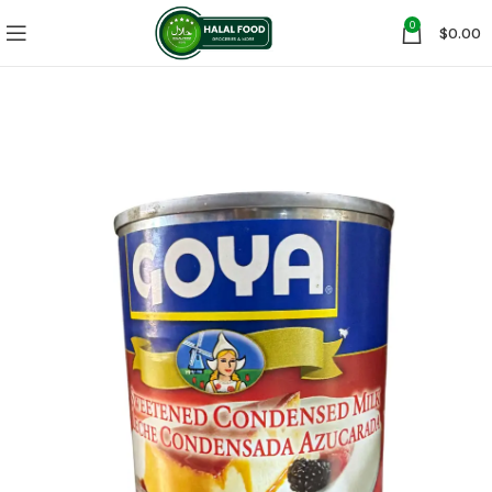
0
$
0.00