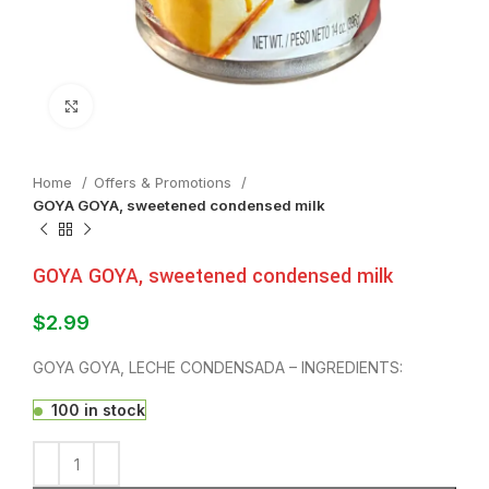
Click to enlarge
Home
Offers & Promotions
GOYA GOYA, sweetened condensed milk
GOYA GOYA, sweetened condensed milk
$
2.99
GOYA GOYA, LECHE CONDENSADA – INGREDIENTS:
100 in stock