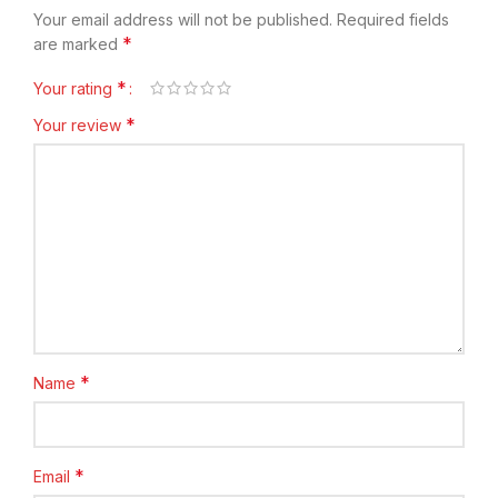
Your email address will not be published.
Required fields
*
are marked
*
Your rating
*
Your review
*
Name
*
Email