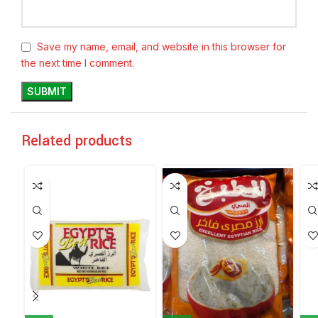
Save my name, email, and website in this browser for
the next time I comment.
Related products