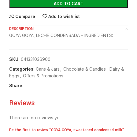
ADD TO CART
Compare
Add to wishlist
DESCRIPTION
GOYA GOYA, LECHE CONDENSADA – INGREDIENTS:
SKU:
041331036900
Categories:
⁠Cans & Jars
,
Chocolate & Candies
,
⁠Dairy &
Eggs
,
Offers & Promotions
Share:
Reviews
There are no reviews yet.
Be the first to review “GOYA GOYA, sweetened condensed milk”