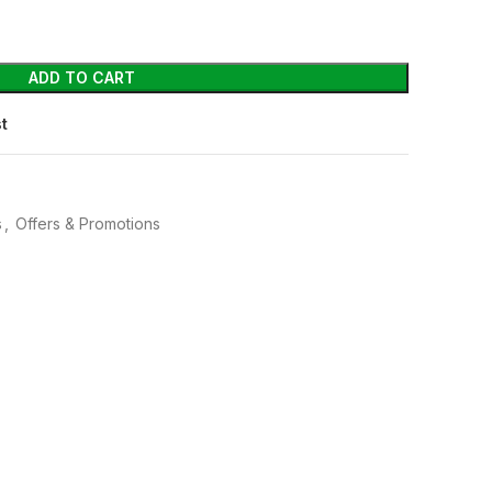
ADD TO CART
st
s
,
Offers & Promotions