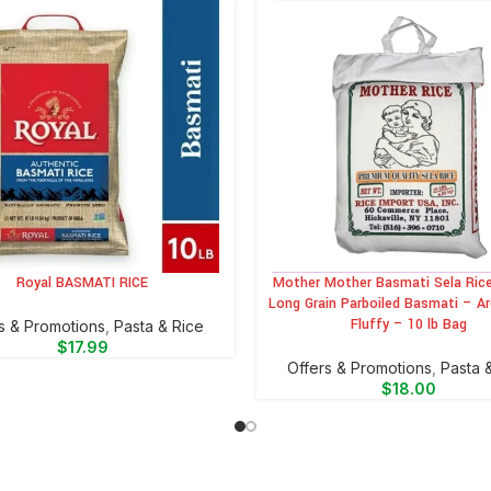
Royal BASMATI RICE
Mother Mother Basmati Sela Rice
CART
ADD TO CART
Long Grain Parboiled Basmati – A
Fluffy – 10 lb Bag
s & Promotions
,
⁠Pasta & Rice
$
17.99
Offers & Promotions
,
⁠Pasta 
$
18.00