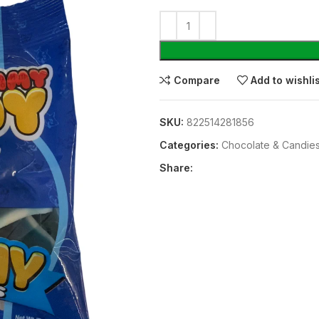
Compare
Add to wishli
SKU:
822514281856
Categories:
Chocolate & Candie
Share: