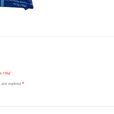
ks 125g”
*
ds are marked