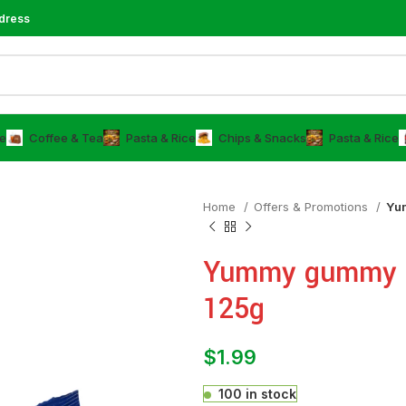
dress
e
⁠Coffee & Tea
⁠Pasta & Rice
Chips & Snacks
⁠Pasta & Rice
Home
Offers & Promotions
Yu
Yummy gummy c
125g
$
1.99
100 in stock