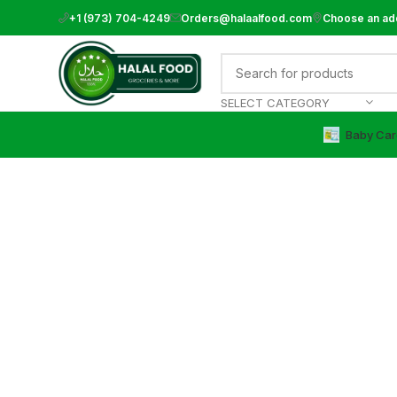
+1 (973) 704-4249
Orders@halaalfood.com
Choose an ad
SELECT CATEGORY
Baby Car