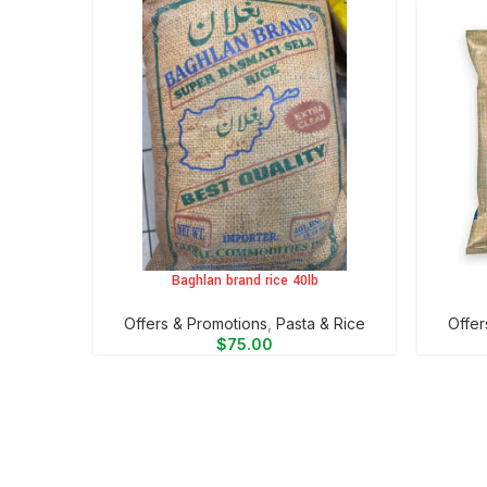
Baghlan brand rice 40lb
ADD TO CART
ADD TO 
Offers & Promotions
,
⁠Pasta & Rice
Offer
$
75.00