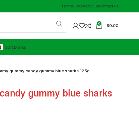
Home
Shop
About us
Contact us
0
$
0.00
⁠Soft Drinks
mmy gummy candy gummy blue sharks 125g
andy gummy blue sharks