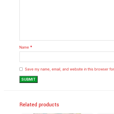
*
Name
Save my name, email, and website in this browser for
Related products