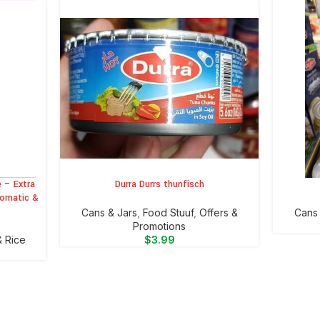
 – Extra
Durra Durrs thunfisch
ADD TO CART
ADD TO 
romatic &
⁠Cans & Jars
,
Food Stuuf
,
Offers &
⁠Cans
Promotions
& Rice
$
3.99