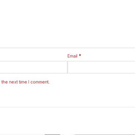
*
Email
 the next time I comment.