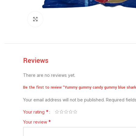
Click to enlarge
Reviews
There are no reviews yet.
Be the first to review “Yummy gummy candy gummy blue shar
Your email address will not be published.
Required fiel
*
Your rating
*
Your review