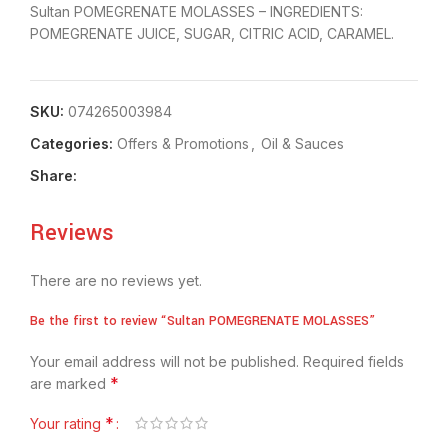
Sultan POMEGRENATE MOLASSES – INGREDIENTS:
POMEGRENATE JUICE, SUGAR, CITRIC ACID, CARAMEL.
SKU:
074265003984
Categories:
Offers & Promotions
,
Oil & Sauces
Share:
Reviews
There are no reviews yet.
Be the first to review “Sultan POMEGRENATE MOLASSES”
Your email address will not be published.
Required fields
*
are marked
*
Your rating