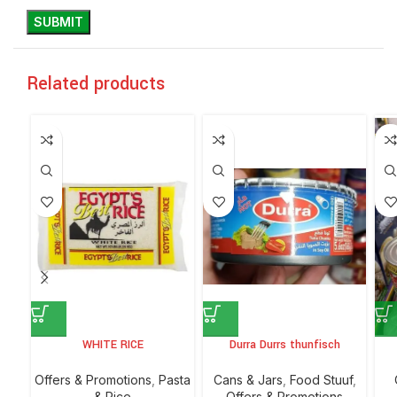
Related products
WHITE RICE
Durra Durrs thunfisch
Offers & Promotions
,
⁠Pasta
⁠Cans & Jars
,
Food Stuuf
,
& Rice
Offers & Promotions