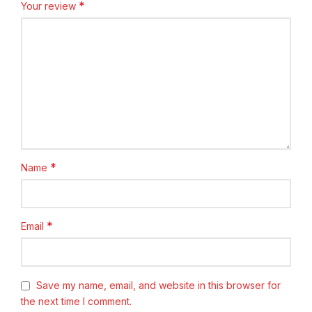
*
Your review
*
Name
*
Email
Save my name, email, and website in this browser for
the next time I comment.