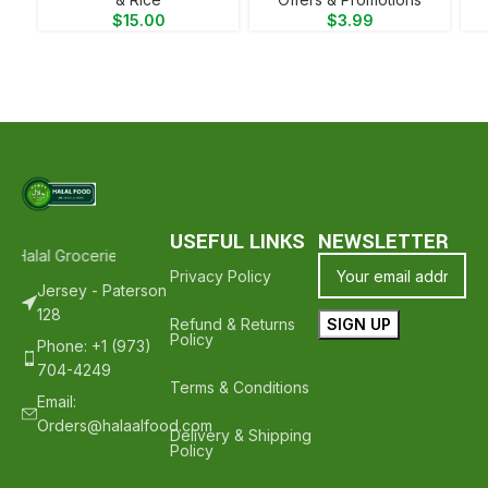
$
15.00
$
3.99
USEFUL LINKS
NEWSLETTER
 Halal Groceries - Hope To See You Again ❤️
Thank Your For Shoppi
Privacy Policy
Jersey - Paterson
128
Refund & Returns
Policy
Phone: +1 (973)
704-4249
Terms & Conditions
Email:
Orders@halaalfood.com
Delivery & Shipping
Policy