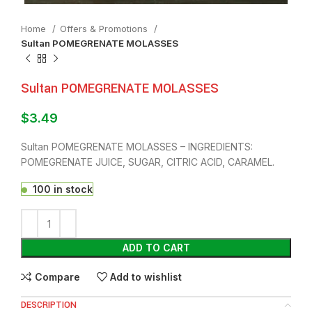
Home
Offers & Promotions
Sultan POMEGRENATE MOLASSES
Sultan POMEGRENATE MOLASSES
$
3.49
Sultan POMEGRENATE MOLASSES – INGREDIENTS:
POMEGRENATE JUICE, SUGAR, CITRIC ACID, CARAMEL.
100 in stock
ADD TO CART
Compare
Add to wishlist
DESCRIPTION