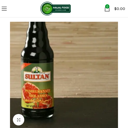
0
$
0.00
Click to enlarge