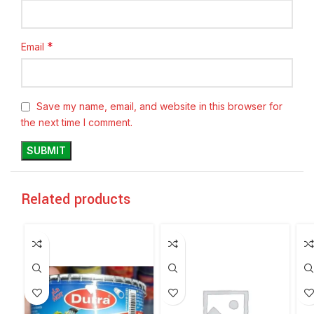
*
Email
Save my name, email, and website in this browser for
the next time I comment.
Related products