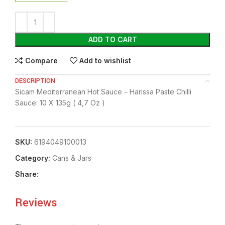
ADD TO CART
Compare
Add to wishlist
DESCRIPTION
Sicam Mediterranean Hot Sauce – Harissa Paste Chilli
Sauce: 10 X 135g ( 4,7 Oz )
SKU:
6194049100013
Category:
⁠Cans & Jars
Share:
Reviews