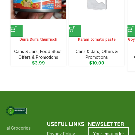
Durra Durrs thunfisch
Karam tomato paste
Goy
⁠Cans & Jars
,
Food Stuuf
,
⁠Cans & Jars
,
Offers &
Offers & Promotions
Promotions
$
3.99
$
10.00
USEFUL LINKS
NEWSLETTER
alal Groceries - Hope To See You Again ❤️
Thank Your For Shopping
Privacy Policy