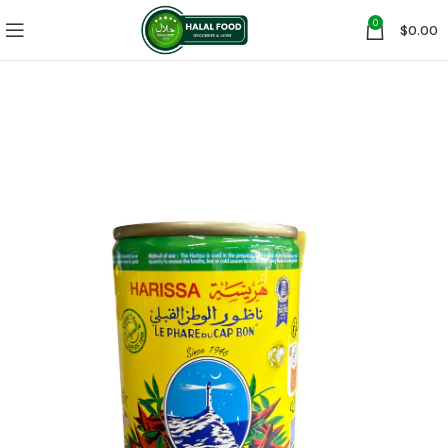
0
$
0.00