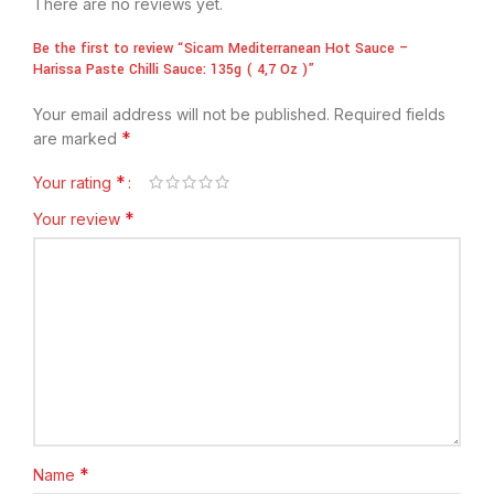
There are no reviews yet.
Be the first to review “Sicam Mediterranean Hot Sauce –
Harissa Paste Chilli Sauce: 135g ( 4,7 Oz )”
Your email address will not be published.
Required fields
*
are marked
*
Your rating
*
Your review
*
Name