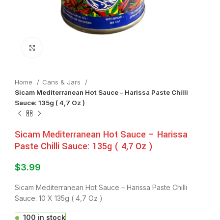
Click to enlarge
Home
⁠Cans & Jars
Sicam Mediterranean Hot Sauce – Harissa Paste Chilli
Sauce: 135g ( 4,7 Oz )
Sicam Mediterranean Hot Sauce – Harissa
Paste Chilli Sauce: 135g ( 4,7 Oz )
$
3.99
Sicam Mediterranean Hot Sauce – Harissa Paste Chilli
Sauce: 10 X 135g ( 4,7 Oz )
100 in stock