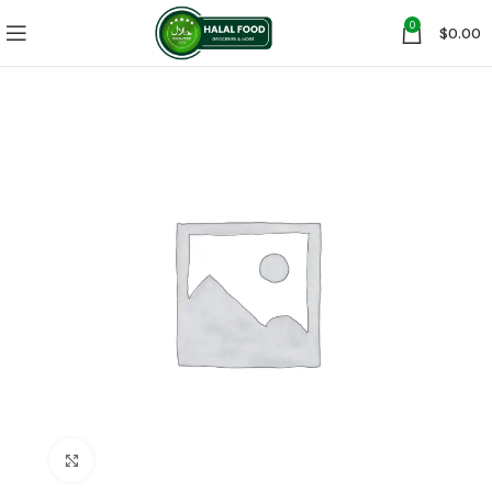
0
$
0.00
Click to enlarge