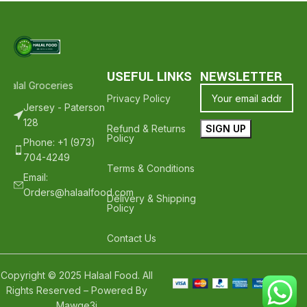
USEFUL LINKS
NEWSLETTER
Halal Groceries - Hope To See You Again ❤️
Thank Your For Shoppin
Privacy Policy
Jersey - Paterson
128
Refund & Returns
Policy
Phone: +1 (973)
704-4249
Terms & Conditions
Email:
Orders@halaalfood.com
Delivery & Shipping
Policy
Contact Us
Copyright © 2025 Halaal Food. All
Rights Reserved – Powered By
Mawqe3i