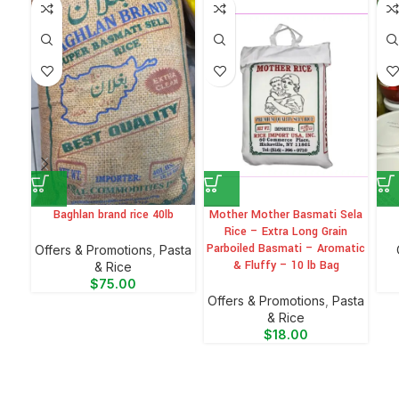
-6
Baghlan brand rice 40lb
Mother Mother Basmati Sela
Rice – Extra Long Grain
Parboiled Basmati – Aromatic
Offers & Promotions
,
⁠Pasta
& Fluffy – 10 lb Bag
& Rice
$
75.00
Offers & Promotions
,
⁠Pasta
& Rice
$
18.00