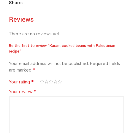
Share:
Reviews
There are no reviews yet.
Be the first to review “Karam cooked beans with Palestinian
recipe”
Your email address will not be published.
Required fields
*
are marked
*
Your rating
*
Your review