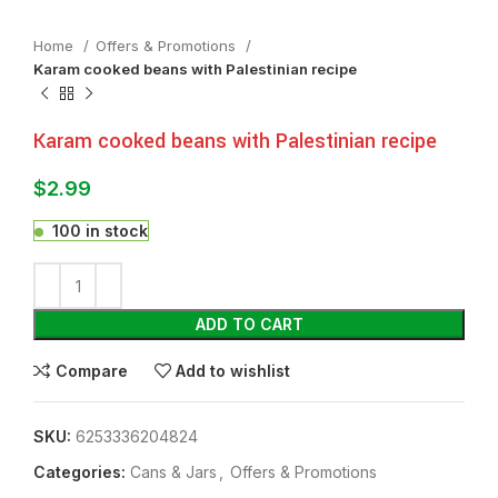
Home
Offers & Promotions
Karam cooked beans with Palestinian recipe
Karam cooked beans with Palestinian recipe
$
2.99
100 in stock
ADD TO CART
Compare
Add to wishlist
SKU:
6253336204824
Categories:
⁠Cans & Jars
,
Offers & Promotions