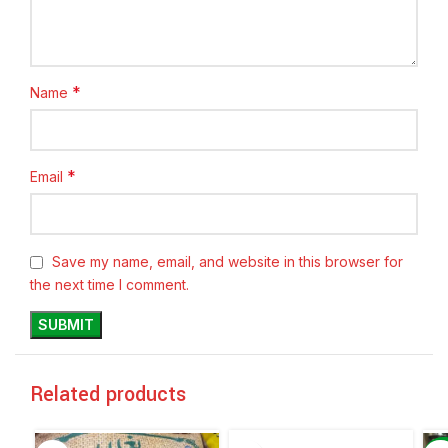
*
Name
*
Email
Save my name, email, and website in this browser for
the next time I comment.
Related products