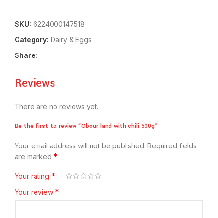
SKU:
6224000147518
Category:
⁠Dairy & Eggs
Share:
Reviews
There are no reviews yet.
Be the first to review “Obour land with chili 500g”
Your email address will not be published.
Required fields
*
are marked
*
Your rating
*
Your review