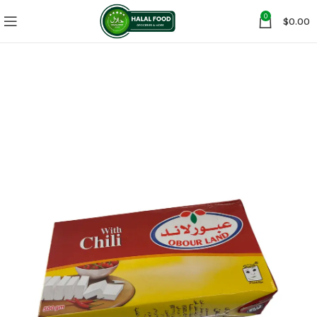
0
$
0.00