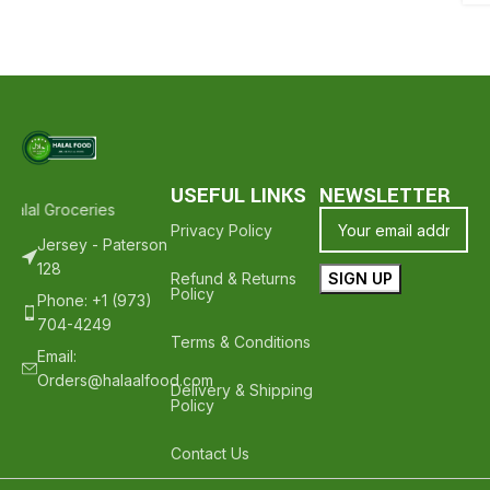
USEFUL LINKS
NEWSLETTER
alal Groceries - Hope To See You Again ❤️
Thank Your For Shoppin
Privacy Policy
Jersey - Paterson
128
Refund & Returns
Policy
Phone: +1 (973)
704-4249
Terms & Conditions
Email:
Orders@halaalfood.com
Delivery & Shipping
Policy
Contact Us