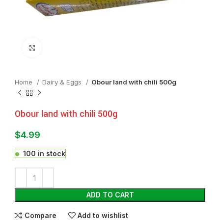
Click to enlarge
Home
⁠Dairy & Eggs
Obour land with chili 500g
Obour land with chili 500g
$
4.99
100 in stock
ADD TO CART
Compare
Add to wishlist