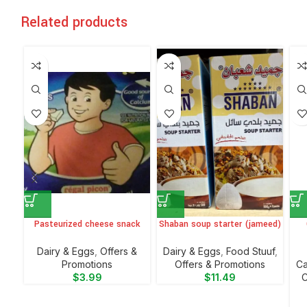
Related products
Pasteurized cheese snack
Shaban soup starter (jameed)
⁠Dairy & Eggs
,
Offers &
⁠Dairy & Eggs
,
Food Stuuf
,
Promotions
Offers & Promotions
⁠C
$
3.99
$
11.49
C