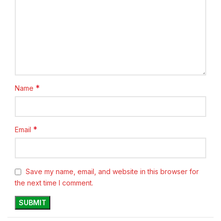
*
Name
*
Email
Save my name, email, and website in this browser for
the next time I comment.