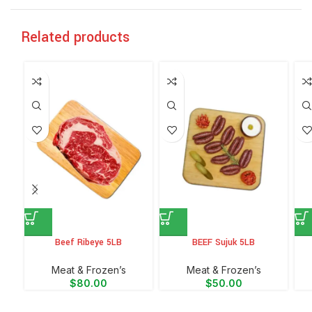
Related products
Beef Ribeye 5LB
BEEF Sujuk 5LB
Meat & Frozen’s
Meat & Frozen’s
$
80.00
$
50.00