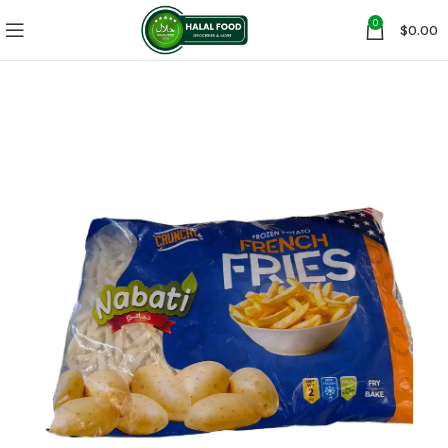
0
$
0.00