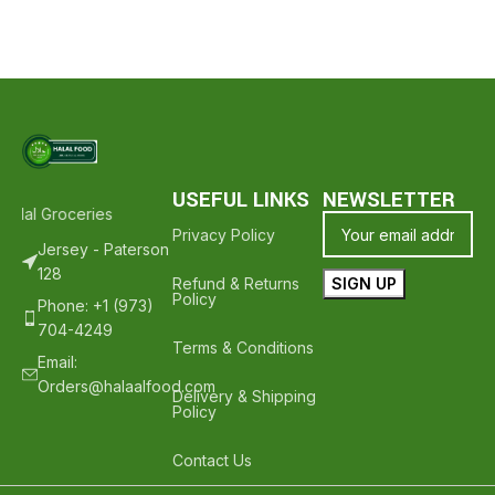
USEFUL LINKS
NEWSLETTER
alal Groceries - Hope To See You Again ❤️
Thank Your For Shopping
Privacy Policy
Jersey - Paterson
128
Refund & Returns
Policy
Phone: +1 (973)
704-4249
Terms & Conditions
Email:
Orders@halaalfood.com
Delivery & Shipping
Policy
Contact Us