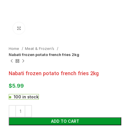
Click to enlarge
Home
Meat & Frozen’s
Nabati frozen potato french fries 2kg
Nabati frozen potato french fries 2kg
$
5.99
100 in stock
ADD TO CART