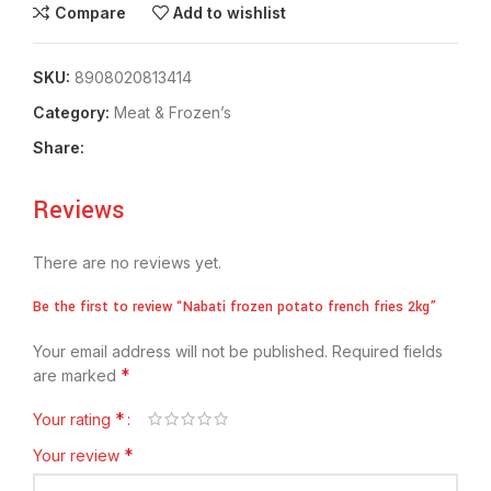
Compare
Add to wishlist
SKU:
8908020813414
Category:
Meat & Frozen’s
Share:
Reviews
There are no reviews yet.
Be the first to review “Nabati frozen potato french fries 2kg”
Your email address will not be published.
Required fields
*
are marked
*
Your rating
*
Your review