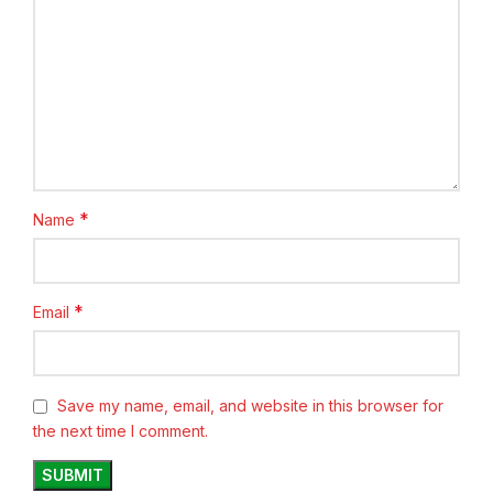
*
Name
*
Email
Save my name, email, and website in this browser for
the next time I comment.