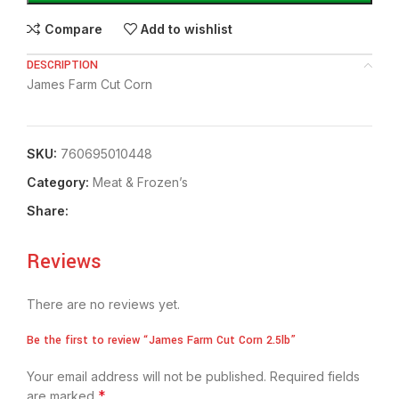
Compare
Add to wishlist
DESCRIPTION
James Farm Cut Corn
SKU:
760695010448
Category:
Meat & Frozen’s
Share:
Reviews
There are no reviews yet.
Be the first to review “James Farm Cut Corn 2.5lb”
Your email address will not be published.
Required fields
*
are marked