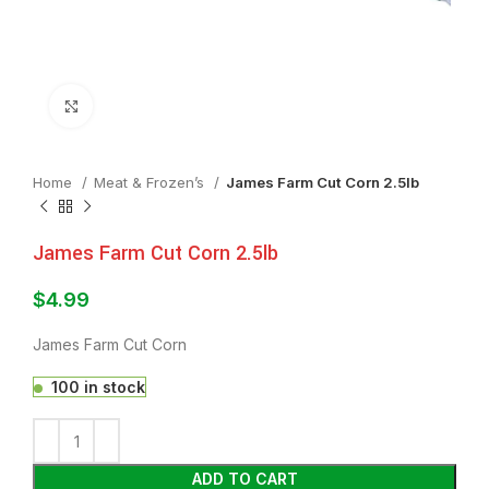
Click to enlarge
Home
Meat & Frozen’s
James Farm Cut Corn 2.5lb
James Farm Cut Corn 2.5lb
$
4.99
James Farm Cut Corn
100 in stock
ADD TO CART