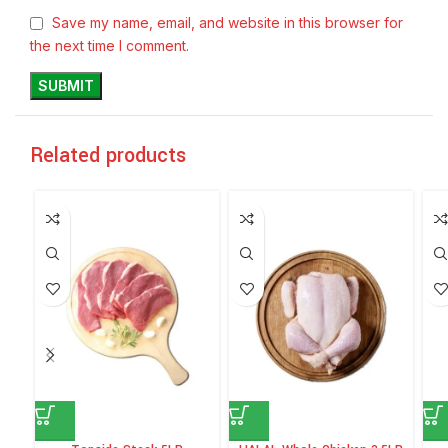
Save my name, email, and website in this browser for
the next time I comment.
Related products