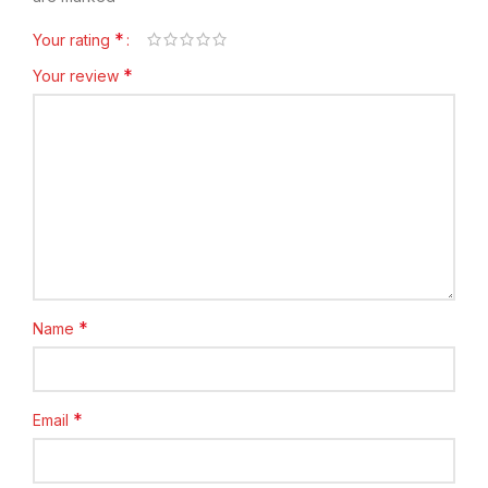
*
Your rating
*
Your review
*
Name
*
Email