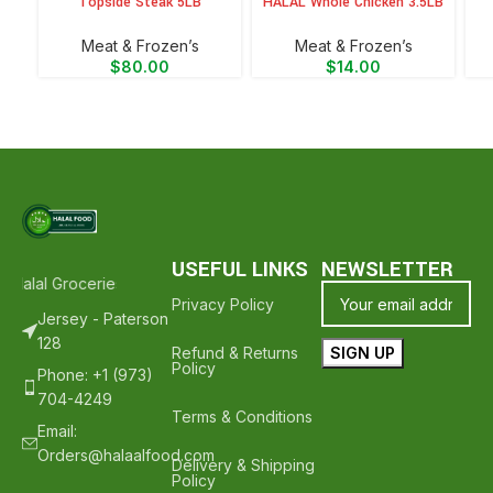
Topside Steak 5LB
HALAL Whole Chicken 3.5LB
Meat & Frozen’s
Meat & Frozen’s
$
80.00
$
14.00
USEFUL LINKS
NEWSLETTER
 Halal Groceries - Hope To See You Again ❤️
Thank Your For Shoppi
Privacy Policy
Jersey - Paterson
128
Refund & Returns
Policy
Phone: +1 (973)
704-4249
Terms & Conditions
Email:
Orders@halaalfood.com
Delivery & Shipping
Policy