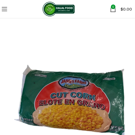
0
$
0.00