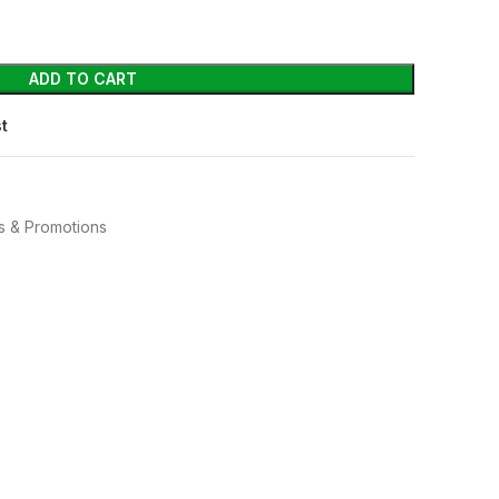
ADD TO CART
st
s & Promotions