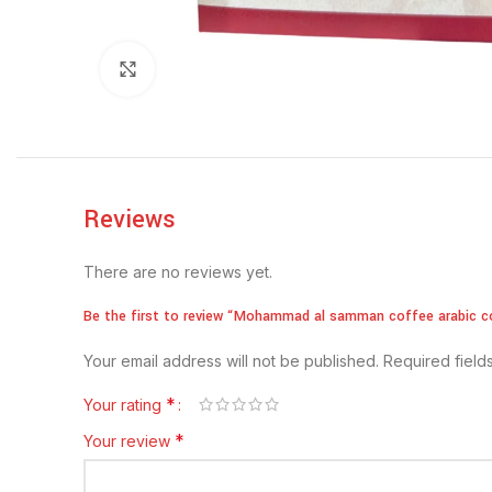
Click to enlarge
Reviews
There are no reviews yet.
Be the first to review “Mohammad al samman coffee arabic c
Your email address will not be published.
Required fiel
*
Your rating
*
Your review