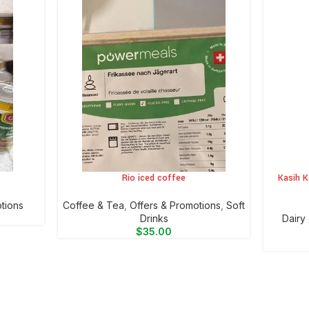
Rio iced coffee
Kasih K
ADD TO CART
ADD TO 
tions
⁠Coffee & Tea
,
Offers & Promotions
,
⁠Soft
Drinks
⁠Dairy
$
35.00