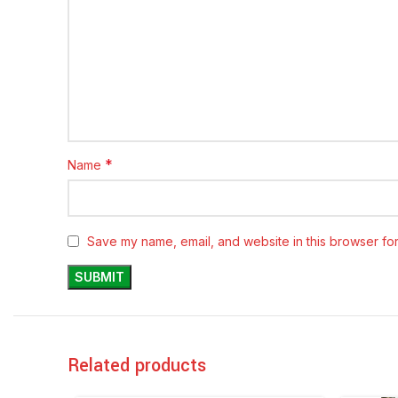
*
Name
Save my name, email, and website in this browser for
Related products