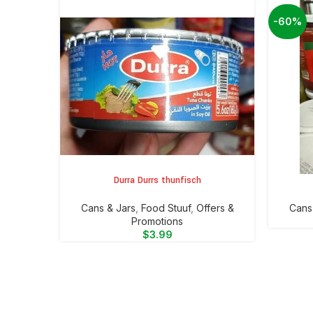
-60%
Durra Durrs thunfisch
ADD TO CART
ADD TO 
⁠Cans & Jars
,
Food Stuuf
,
Offers &
⁠Cans
Promotions
$
3.99