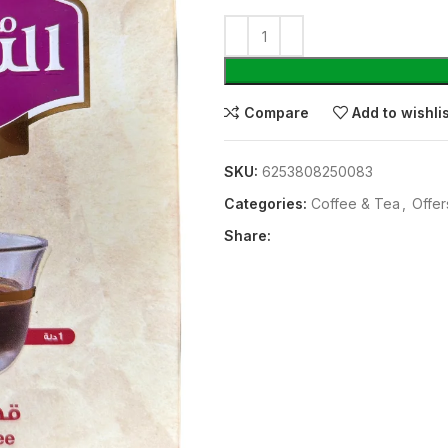
Compare
Add to wishli
SKU:
6253808250083
Categories:
⁠Coffee & Tea
,
Offer
Share: