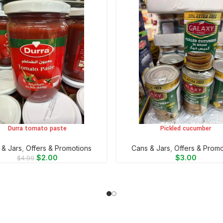
Durra tomato paste
Pickled cucumber
CART
ADD TO CART
 & Jars
,
Offers & Promotions
⁠Cans & Jars
,
Offers & Promo
$
2.00
$
3.00
$
4.99