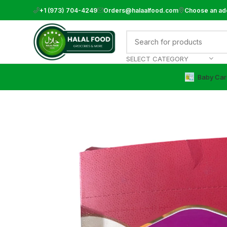
+1 (973) 704-4249
Orders@halaalfood.com
Choose an ad
SELECT CATEGORY
Baby Car