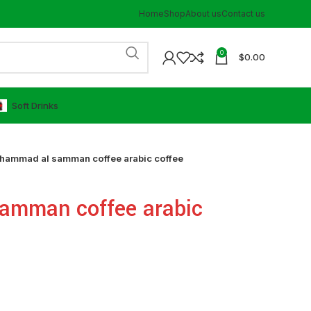
Home
Shop
About us
Contact us
0
$
0.00
⁠Soft Drinks
ammad al samman coffee arabic coffee
amman coffee arabic