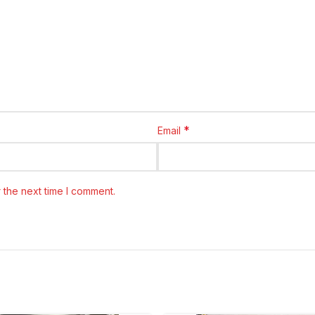
*
Email
 the next time I comment.