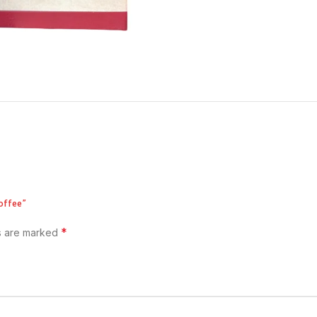
offee”
*
ds are marked