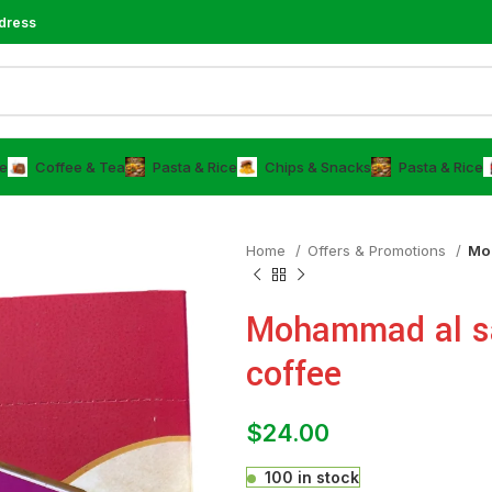
dress
e
⁠Coffee & Tea
⁠Pasta & Rice
Chips & Snacks
⁠Pasta & Rice
Home
Offers & Promotions
Moh
Mohammad al s
coffee
$
24.00
100 in stock