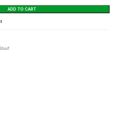
ADD TO CART
st
Stuuf