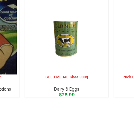
k
GOLD MEDAL Ghee 800g
Puck O
ADD TO CART
ADD TO 
otions
⁠Dairy & Eggs
$
28.99