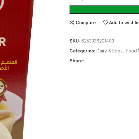
Compare
Add to wishli
SKU:
6253336201403
Categories:
⁠Dairy & Eggs
,
Food 
Share: