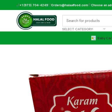
+1 (973) 704-4249
Orders@halaalfood.com
Choose an ad
SELECT CATEGORY
Baby Car