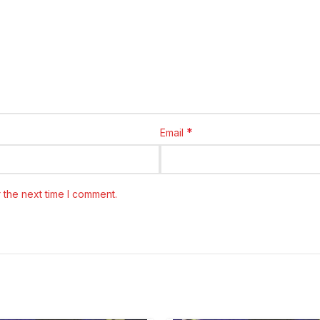
*
Email
 the next time I comment.