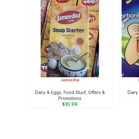
Jameedna
ADD TO CART
ADD TO 
⁠Dairy & Eggs
,
Food Stuuf
,
Offers &
⁠Dair
Promotions
$
10.99