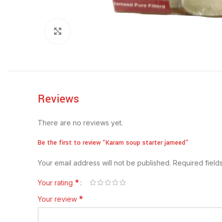
Click to enlarge
Reviews
There are no reviews yet.
Be the first to review “Karam soup starter jameed”
Your email address will not be published.
Required fiel
*
Your rating
*
Your review