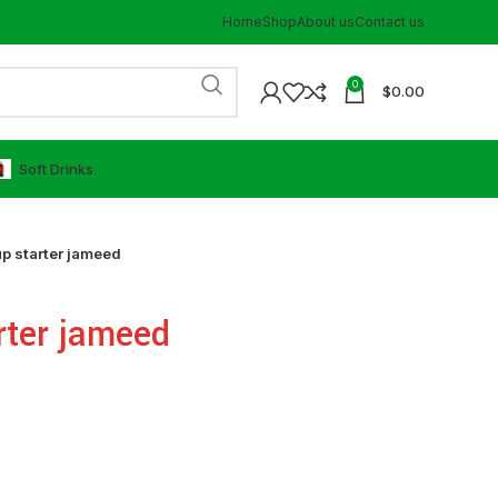
Home
Shop
About us
Contact us
0
$
0.00
⁠Soft Drinks
p starter jameed
rter jameed