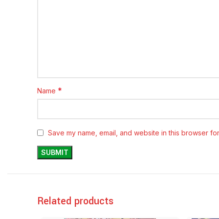
*
Name
Save my name, email, and website in this browser for
Related products