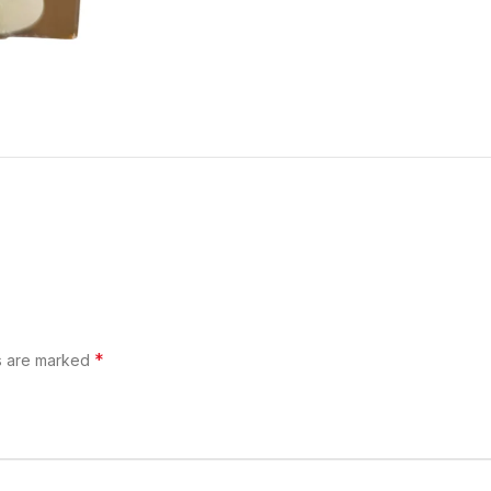
*
ds are marked