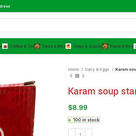
dress
e
⁠Coffee & Tea
⁠Pasta & Rice
Chips & Snacks
⁠Pasta & Rice
Home
⁠Dairy & Eggs
Karam sou
Karam soup sta
$
8.99
100 in stock