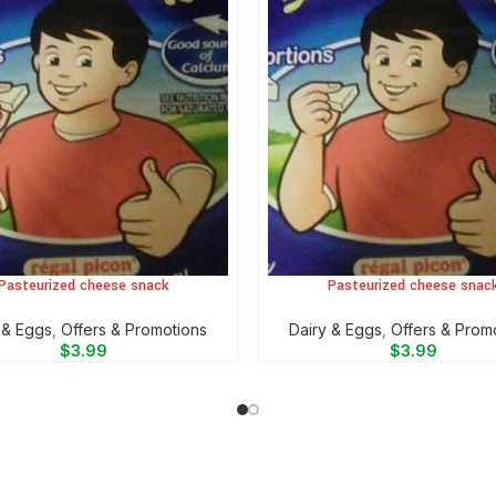
Pasteurized cheese snack
Pasteurized cheese snac
CART
ADD TO CART
y & Eggs
,
Offers & Promotions
⁠Dairy & Eggs
,
Offers & Prom
$
3.99
$
3.99