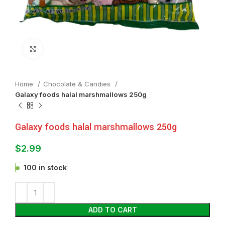
Click to enlarge
Home
Chocolate & Candies
Galaxy foods halal marshmallows 250g
Galaxy foods halal marshmallows 250g
$
2.99
100 in stock
ADD TO CART