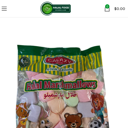
0
$
0.00