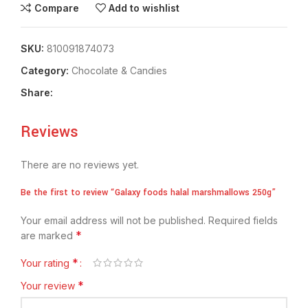
Compare
Add to wishlist
SKU:
810091874073
Category:
Chocolate & Candies
Share:
Reviews
There are no reviews yet.
Be the first to review “Galaxy foods halal marshmallows 250g”
Your email address will not be published.
Required fields
*
are marked
*
Your rating
*
Your review