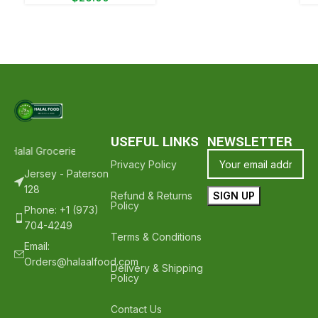
USEFUL LINKS
NEWSLETTER
 Halal Groceries - Hope To See You Again ❤️
Thank Your For Shoppi
Privacy Policy
Jersey - Paterson
128
Refund & Returns
Policy
Phone: +1 (973)
704-4249
Terms & Conditions
Email:
Orders@halaalfood.com
Delivery & Shipping
Policy
Contact Us