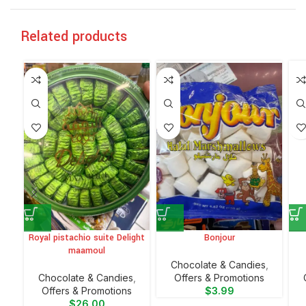
Related products
Royal pistachio suite Delight
Bonjour
maamoul
Chocolate & Candies
,
Chocolate & Candies
,
Offers & Promotions
Offers & Promotions
$
3.99
$
26.00