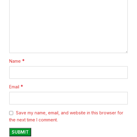
*
Name
*
Email
Save my name, email, and website in this browser for
the next time I comment.