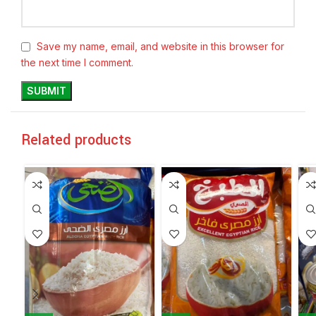
Save my name, email, and website in this browser for
the next time I comment.
Related products