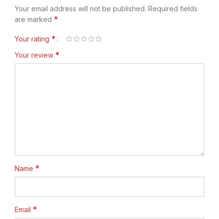
Your email address will not be published.
Required fields
*
are marked
*
Your rating
*
Your review
*
Name
*
Email