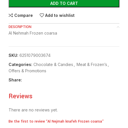
ADD TO CART
Compare
Add to wishlist
DESCRIPTION
Al Nehmah Frozen coarsa
SKU:
6251079003674
Categories:
Chocolate & Candies
,
Meat & Frozen’s
,
Offers & Promotions
Share:
Reviews
There are no reviews yet.
Be the first to review “Al Nejmah knafeh Frozen coarsa”