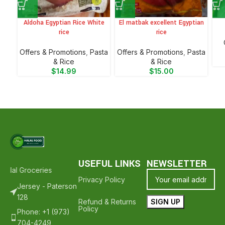
Aldoha Egyptian Rice White
El matbak excellent Egyptian
rice
rice
Offers & Promotions
,
⁠Pasta
Offers & Promotions
,
⁠Pasta
& Rice
& Rice
$
14.99
$
15.00
USEFUL LINKS
NEWSLETTER
alal Groceries - Hope To See You Again ❤️
Thank Your For Shopping
Privacy Policy
Jersey - Paterson
128
Refund & Returns
Policy
Phone: +1 (973)
704-4249