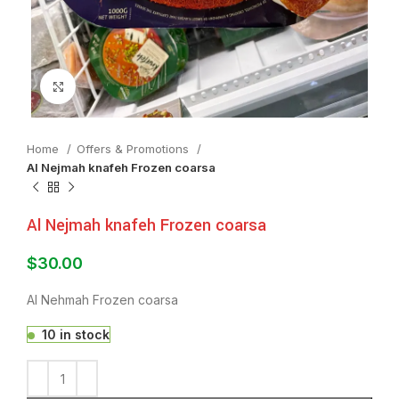
Click to enlarge
Home
Offers & Promotions
Al Nejmah knafeh Frozen coarsa
Al Nejmah knafeh Frozen coarsa
$
30.00
Al Nehmah Frozen coarsa
10 in stock