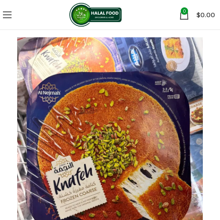
0
$
0.00