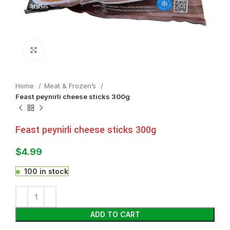
Click to enlarge
Home
Meat & Frozen’s
Feast peynirli cheese sticks 300g
Feast peynirli cheese sticks 300g
$
4.99
100 in stock
ADD TO CART