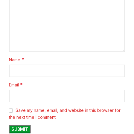
*
Name
*
Email
Save my name, email, and website in this browser for
the next time I comment.