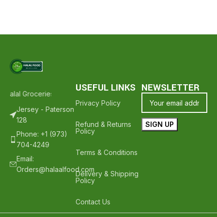
USEFUL LINKS
NEWSLETTER
Halal Groceries - Hope To See You Again ❤️
Thank Your For Shoppi
Privacy Policy
Jersey - Paterson
128
Refund & Returns
Policy
Phone: +1 (973)
704-4249
Terms & Conditions
Email:
Orders@halaalfood.com
Delivery & Shipping
Policy
Contact Us