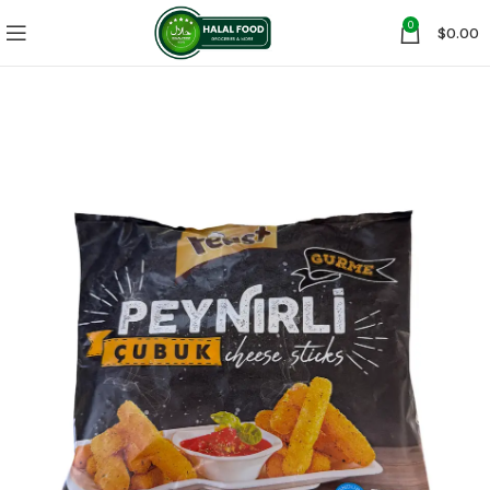
0
$
0.00