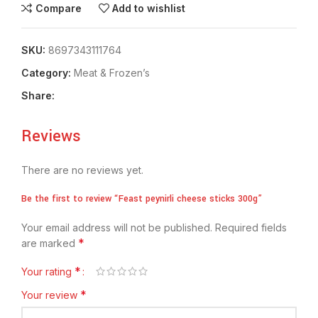
Compare
Add to wishlist
SKU:
8697343111764
Category:
Meat & Frozen’s
Share:
Reviews
There are no reviews yet.
Be the first to review “Feast peynirli cheese sticks 300g”
Your email address will not be published.
Required fields
*
are marked
*
Your rating
*
Your review