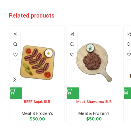
Related products
BEEF Sujuk 5LB
Meat Shawarma 5LB
Meat & Frozen’s
Meat & Frozen’s
$
50.00
$
50.00