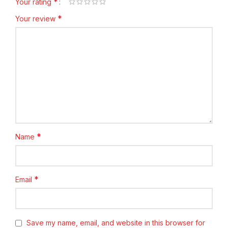
*
Your rating
*
Your review
*
Name
*
Email
Save my name, email, and website in this browser for