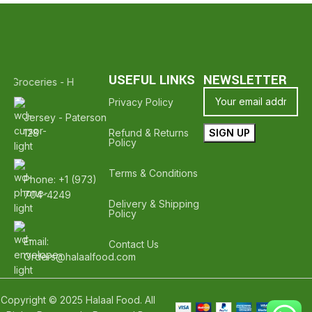
USEFUL LINKS
NEWSLETTER
al Groceries - Hope To See You Again ❤️
Thank Your For Shopping W
Privacy Policy
Jersey - Paterson
128
Refund & Returns
Policy
Terms & Conditions
Phone: +1 (973)
704-4249
Delivery & Shipping
Policy
Email:
Contact Us
Orders@halaalfood.com
Copyright © 2025 Halaal Food. All