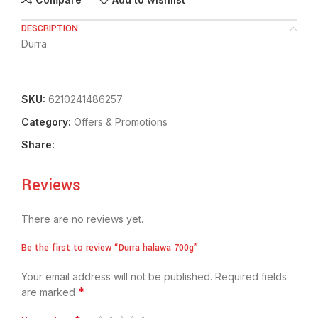
DESCRIPTION
Durra
SKU:
6210241486257
Category:
Offers & Promotions
Share:
Reviews
There are no reviews yet.
Be the first to review “Durra halawa 700g”
Your email address will not be published.
Required fields
*
are marked