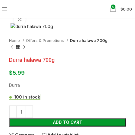
0
$
0.00
Click to enlarge
Home
Offers & Promotions
Durra halawa 700g
Durra halawa 700g
$
5.99
Durra
100 in stock
ADD TO CART
Compare
Add to wishlist