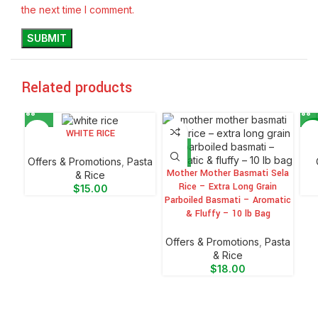
the next time I comment.
Related products
WHITE RICE
-6
Offers & Promotions
,
⁠Pasta
Mother Mother Basmati Sela
& Rice
Rice – Extra Long Grain
$
15.00
Parboiled Basmati – Aromatic
& Fluffy – 10 lb Bag
Offers & Promotions
,
⁠Pasta
& Rice
$
18.00