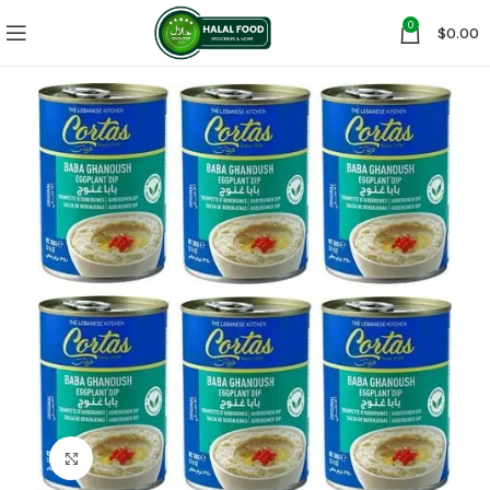
0
$
0.00
Click to enlarge