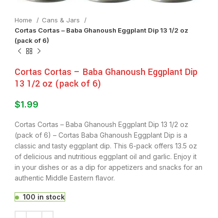
Home
⁠Cans & Jars
Cortas Cortas – Baba Ghanoush Eggplant Dip 13 1/2 oz
(pack of 6)
Cortas Cortas – Baba Ghanoush Eggplant Dip
13 1/2 oz (pack of 6)
$
1.99
Cortas Cortas – Baba Ghanoush Eggplant Dip 13 1/2 oz
(pack of 6) – Cortas Baba Ghanoush Eggplant Dip is a
classic and tasty eggplant dip. This 6-pack offers 13.5 oz
of delicious and nutritious eggplant oil and garlic. Enjoy it
in your dishes or as a dip for appetizers and snacks for an
authentic Middle Eastern flavor.
100 in stock