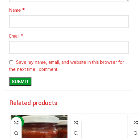
*
Name
*
Email
Save my name, email, and website in this browser for
the next time I comment.
Related products
-60%