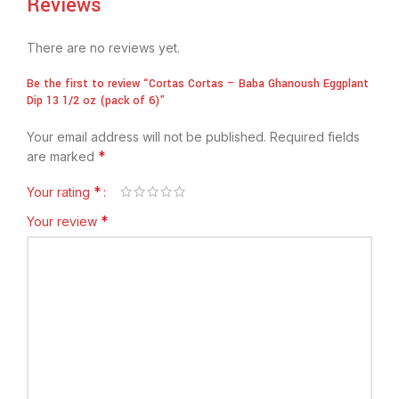
Reviews
There are no reviews yet.
Be the first to review “Cortas Cortas – Baba Ghanoush Eggplant
Dip 13 1/2 oz (pack of 6)”
Your email address will not be published.
Required fields
*
are marked
*
Your rating
*
Your review