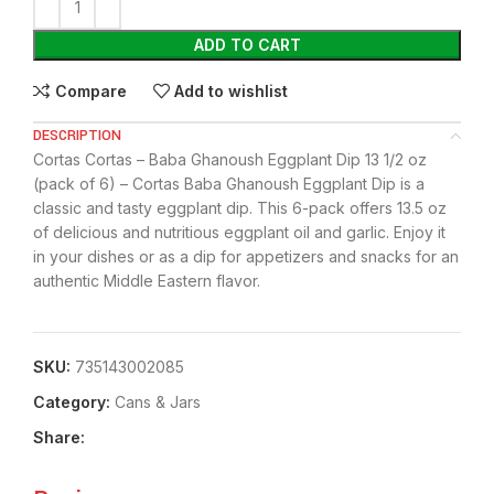
ADD TO CART
Compare
Add to wishlist
DESCRIPTION
Cortas Cortas – Baba Ghanoush Eggplant Dip 13 1/2 oz
(pack of 6) – Cortas Baba Ghanoush Eggplant Dip is a
classic and tasty eggplant dip. This 6-pack offers 13.5 oz
of delicious and nutritious eggplant oil and garlic. Enjoy it
in your dishes or as a dip for appetizers and snacks for an
authentic Middle Eastern flavor.
SKU:
735143002085
Category:
⁠Cans & Jars
Share: