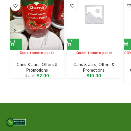
Durra tomato paste
Karam tomato paste
GOY
⁠Cans & Jars
,
Offers &
⁠Cans & Jars
,
Offers &
Promotions
Promotions
$
2.00
$
10.00
$
4.99