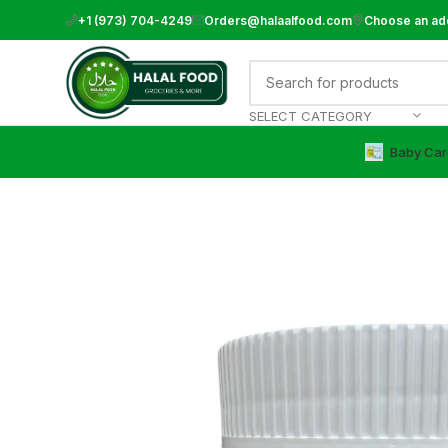
+1 (973) 704-4249
Orders@halaalfood.com
Choose an ad
SELECT CATEGORY
Baby Car