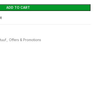
ADD TO CART
st
tuuf
,
Offers & Promotions