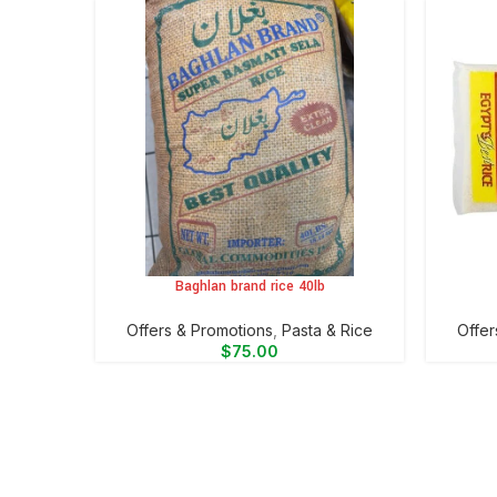
Baghlan brand rice 40lb
ADD TO CART
ADD TO 
Offers & Promotions
,
⁠Pasta & Rice
Offer
$
75.00