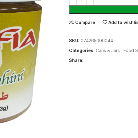
Compare
Add to wishli
SKU:
074265000044
Categories:
⁠Cans & Jars
,
Food S
Share: