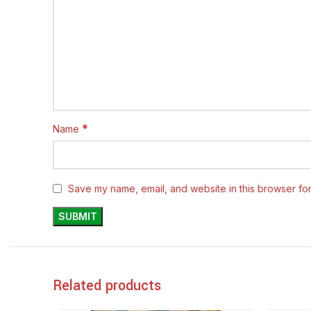
*
Name
Save my name, email, and website in this browser for
Related products