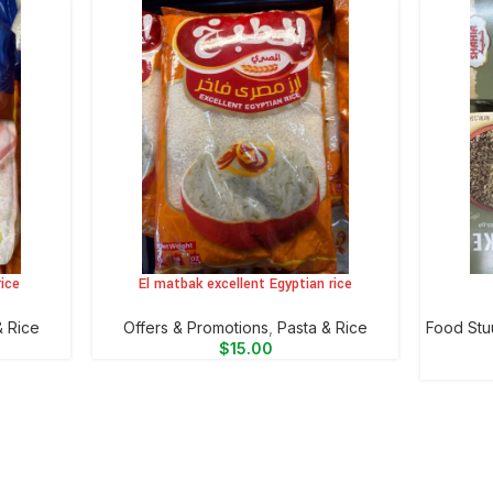
ice
El matbak excellent Egyptian rice
ADD TO CART
ADD TO 
& Rice
Offers & Promotions
,
⁠Pasta & Rice
Food Stu
$
15.00