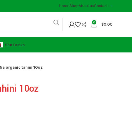
Home
Shop
About us
Contact us
0
$
0.00
⁠Soft Drinks
fia organic tahini 10oz
ahini 10oz