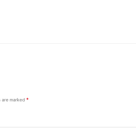
*
ds are marked