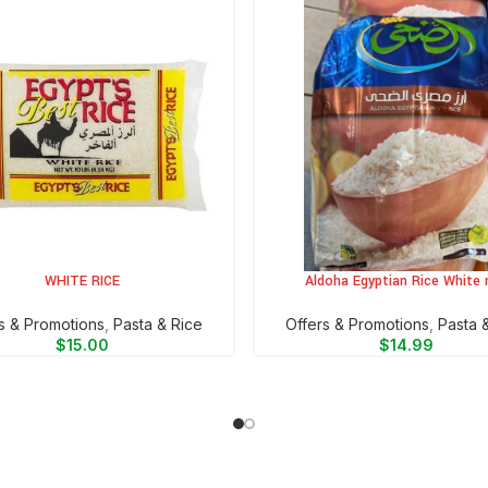
WHITE RICE
Aldoha Egyptian Rice White r
CART
ADD TO CART
s & Promotions
,
⁠Pasta & Rice
Offers & Promotions
,
⁠Pasta 
$
15.00
$
14.99