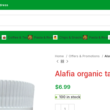
dress
e
⁠Coffee & Tea
⁠Pasta & Rice
Chips & Snacks
⁠Pasta & Rice
Home
Offers & Promotions
Ala
Alafia organic t
$
6.99
100 in stock