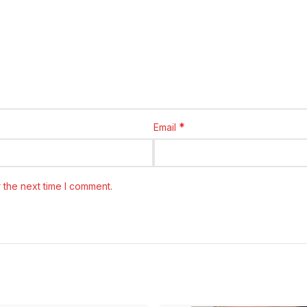
*
Email
 the next time I comment.