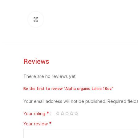
Click to enlarge
Reviews
There are no reviews yet.
Be the first to review “Alafia organic tahini 10oz”
Your email address will not be published.
Required fiel
*
Your rating
*
Your review