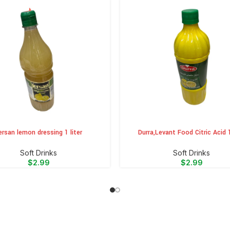
ersan lemon dressing 1 liter
Durra,Levant Food Citric Acid 1
CART
ADD TO CART
⁠Soft Drinks
⁠Soft Drinks
$
2.99
$
2.99