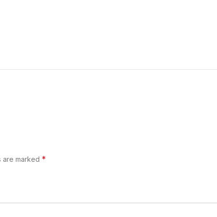
*
ds are marked