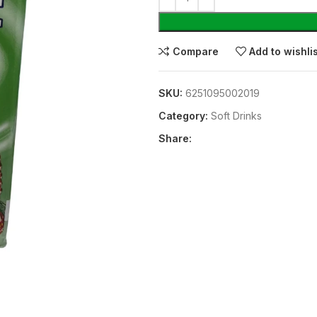
Compare
Add to wishli
SKU:
6251095002019
Category:
⁠Soft Drinks
Share: