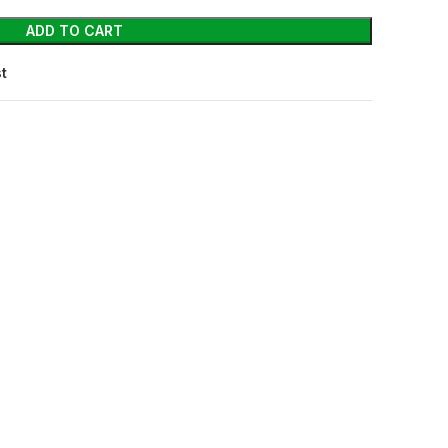
ADD TO CART
st