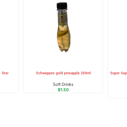
 liter
Schweppes gold pineapple 250ml
Super Sup
ADD TO CART
ADD TO 
⁠Soft Drinks
$
1.50