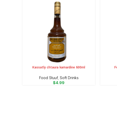
Kassatly chtaura kamardine 600ml
F
ADD TO CART
ADD TO 
Food Stuuf
,
⁠Soft Drinks
$
4.99