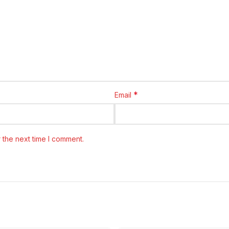
*
Email
 the next time I comment.