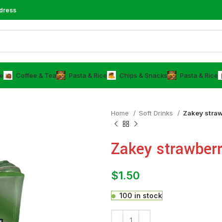
dress
e
⁠Coffee & Tea
⁠Pasta & Rice
Chips & Snacks
⁠Pasta & Rice
Home
⁠Soft Drinks
Zakey straw
Zakey strawberr
$
1.50
100 in stock