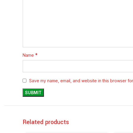
*
Name
Save my name, email, and website in this browser for
Related products