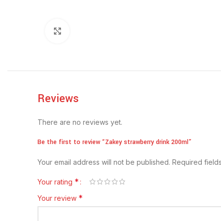
Click to enlarge
Reviews
There are no reviews yet.
Be the first to review “Zakey strawberry drink 200ml”
Your email address will not be published.
Required fiel
*
Your rating
*
Your review