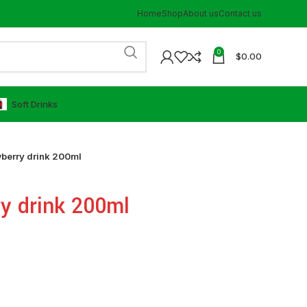
Home
Shop
About us
Contact us
0
$
0.00
⁠Soft Drinks
berry drink 200ml
y drink 200ml