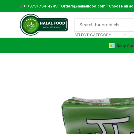
+1 (973) 704-4249
Orders@halaalfood.com
Choose an ad
SELECT CATEGORY
Baby Car