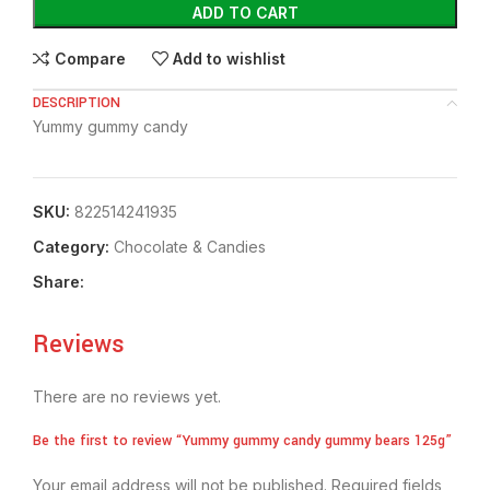
ADD TO CART
Compare
Add to wishlist
DESCRIPTION
Yummy gummy candy
SKU:
822514241935
Category:
Chocolate & Candies
Share:
Reviews
There are no reviews yet.
Be the first to review “Yummy gummy candy gummy bears 125g”
Your email address will not be published.
Required fields