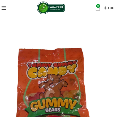
0
$
0.00