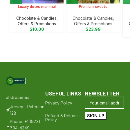
Luxury dotes mammal
Premium sweets
Chocolate & Candies
,
Chocolate & Candies
,
Offers & Promotions
Offers & Promotions
$
10.00
$
23.99
USEFUL LINKS
NEWSLETTER
lal Groceries - Hope To See You Again ❤️
Thank Your For Shopping
Privacy Policy
Jersey - Paterson
128
Refund & Returns
Policy
Phone: +1 (973)
704-4249