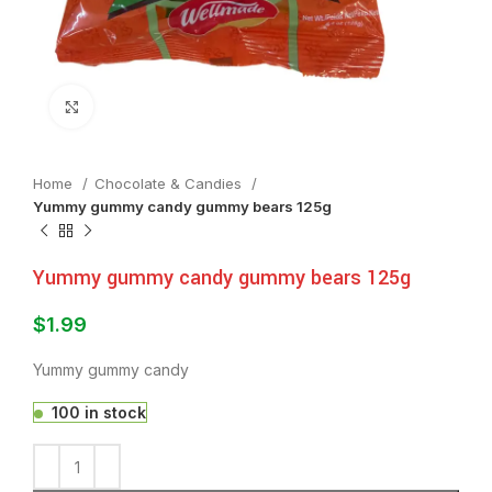
Click to enlarge
Home
Chocolate & Candies
Yummy gummy candy gummy bears 125g
Yummy gummy candy gummy bears 125g
$
1.99
Yummy gummy candy
100 in stock