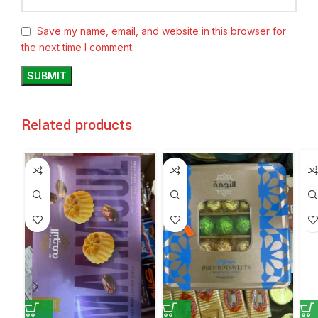
Save my name, email, and website in this browser for
the next time I comment.
Related products