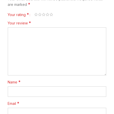
*
are marked
*
Your rating
*
Your review
*
Name
*
Email