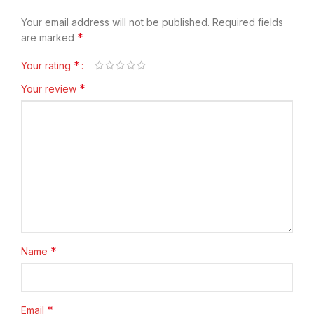
Your email address will not be published.
Required fields
*
are marked
*
Your rating
*
Your review
*
Name
*
Email