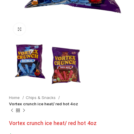
Click to enlarge
Home
Chips & Snacks
Vortex crunch ice heat/ red hot 4oz
Vortex crunch ice heat/ red hot 4oz