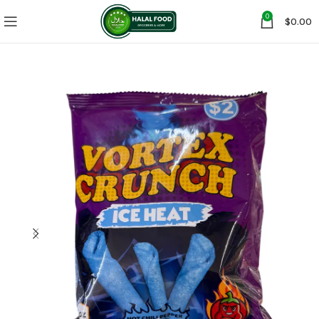
0
$
0.00