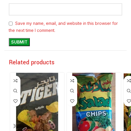
Save my name, email, and website in this browser for
the next time I comment.
Related products