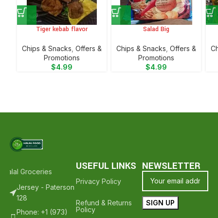
Tiger kebab flavor
Salad Big
Chips & Snacks
,
Offers &
Chips & Snacks
,
Offers &
Ch
Promotions
Promotions
$
4.99
$
4.99
USEFUL LINKS
NEWSLETTER
alal Groceries - Hope To See You Again ❤️
Thank Your For Shoppin
Privacy Policy
Jersey - Paterson
128
Refund & Returns
Policy
Phone: +1 (973)