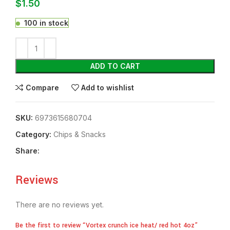
$
1.50
100 in stock
ADD TO CART
Compare
Add to wishlist
SKU:
6973615680704
Category:
Chips & Snacks
Share:
Reviews
There are no reviews yet.
Be the first to review “Vortex crunch ice heat/ red hot 4oz”