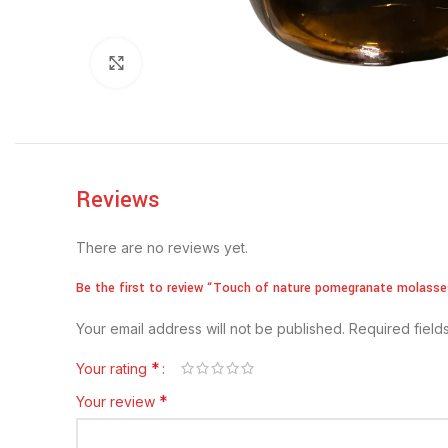
Click to enlarge
Reviews
There are no reviews yet.
Be the first to review “Touch of nature pomegranate molasse
Your email address will not be published.
Required fiel
*
Your rating
*
Your review