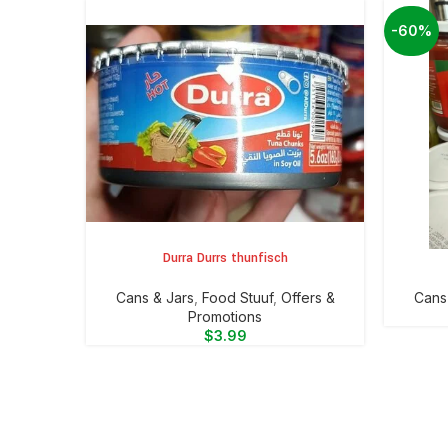
-60%
Durra Durrs thunfisch
ADD TO CART
ADD TO 
⁠Cans & Jars
,
Food Stuuf
,
Offers &
⁠Cans
Promotions
$
3.99