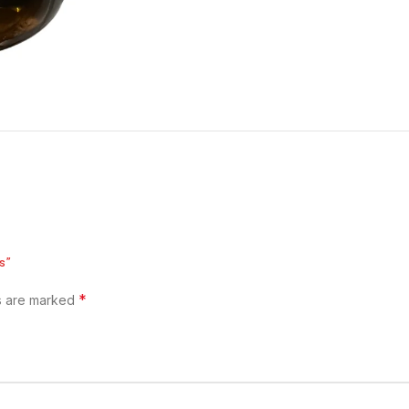
s”
*
ds are marked