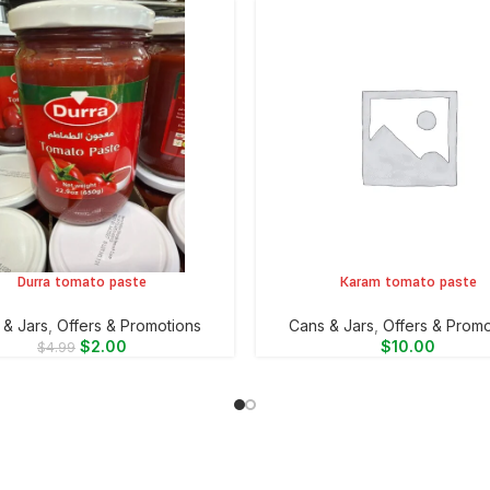
Durra tomato paste
Karam tomato paste
CART
ADD TO CART
 & Jars
,
Offers & Promotions
⁠Cans & Jars
,
Offers & Promo
$
2.00
$
10.00
$
4.99