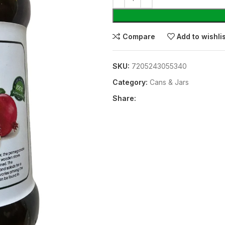
Compare
Add to wishli
SKU:
7205243055340
Category:
⁠Cans & Jars
Share: