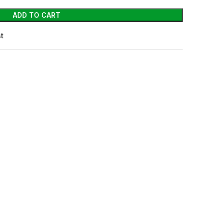
ADD TO CART
st