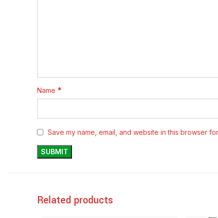
*
Name
Save my name, email, and website in this browser for
Related products