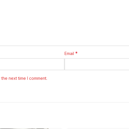
*
Email
 the next time I comment.