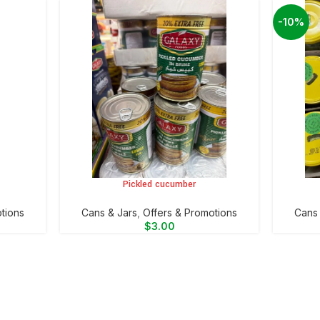
-10%
Pickled cucumber
ADD TO CART
ADD TO 
tions
⁠Cans & Jars
,
Offers & Promotions
⁠Cans
$
3.00