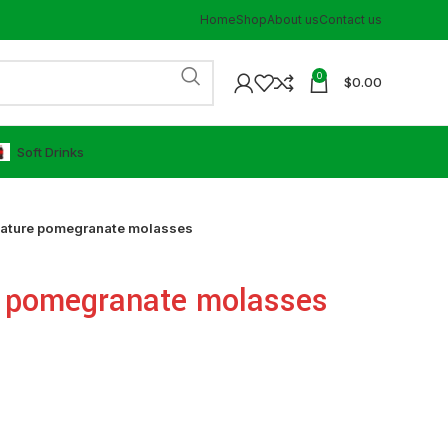
Home
Shop
About us
Contact us
0
$
0.00
⁠Soft Drinks
nature pomegranate molasses
e pomegranate molasses