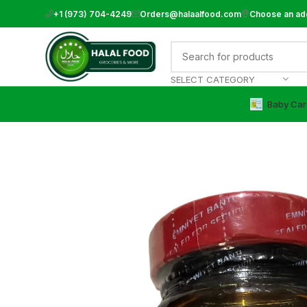
+1 (973) 704-4249
Orders@halaalfood.com
Choose an ad
SELECT CATEGORY
Baby Car