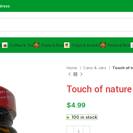
dress
e
⁠Coffee & Tea
⁠Pasta & Rice
Chips & Snacks
⁠Pasta & Rice
Home
⁠Cans & Jars
Touch of 
Touch of natur
$
4.99
100 in stock