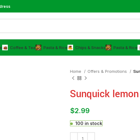
dress
e
⁠Coffee & Tea
⁠Pasta & Rice
Chips & Snacks
⁠Pasta & Rice
Home
Offers & Promotions
Su
Sunquick lemon
$
2.99
100 in stock