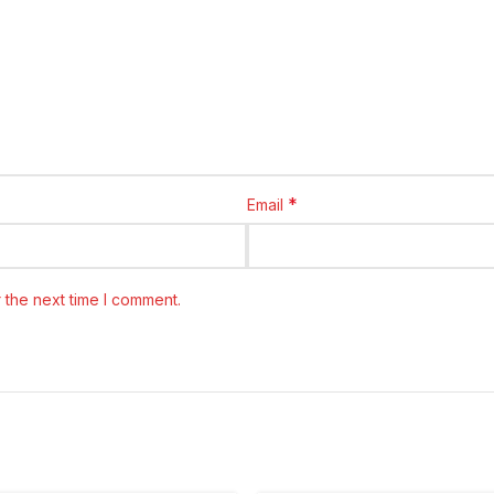
*
Email
 the next time I comment.