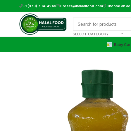
+1 (973) 704-4249
Orders@halaalfood.com
Choose an ad
SELECT CATEGORY
Baby Car