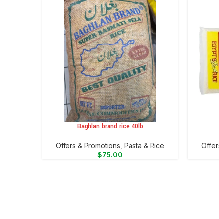
Baghlan brand rice 40lb
ADD TO CART
ADD TO 
Offers & Promotions
,
⁠Pasta & Rice
Offer
$
75.00