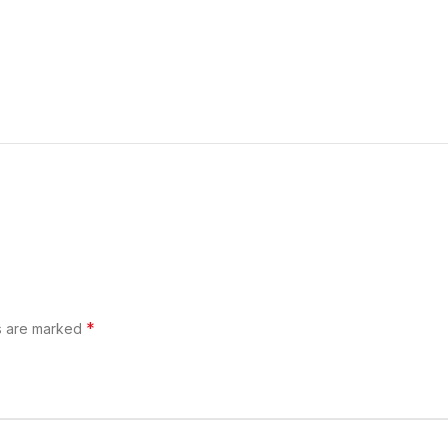
*
ds are marked