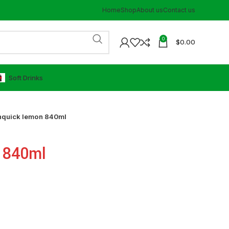
Home
Shop
About us
Contact us
0
$
0.00
⁠Soft Drinks
nquick lemon 840ml
 840ml