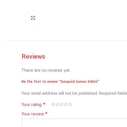
Click to enlarge
Reviews
There are no reviews yet.
Be the first to review “Sunquick lemon 840ml”
Your email address will not be published.
Required fiel
*
Your rating
*
Your review