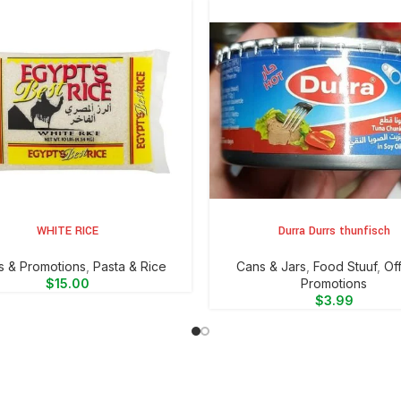
WHITE RICE
Durra Durrs thunfisch
CART
ADD TO CART
s & Promotions
,
⁠Pasta & Rice
⁠Cans & Jars
,
Food Stuuf
,
Of
$
15.00
Promotions
$
3.99