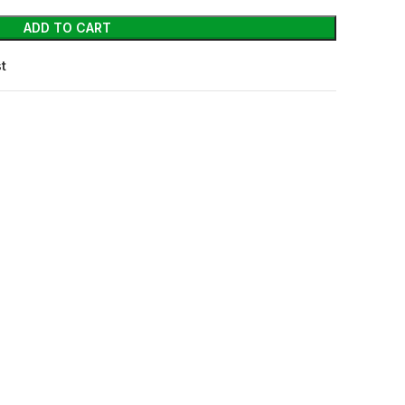
ADD TO CART
st