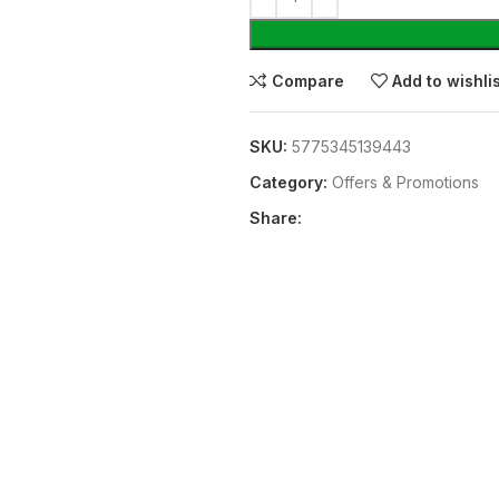
Compare
Add to wishli
SKU:
5775345139443
Category:
Offers & Promotions
Share: