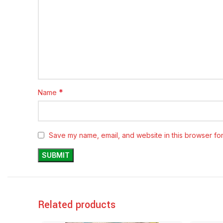
*
Name
Save my name, email, and website in this browser for
Related products