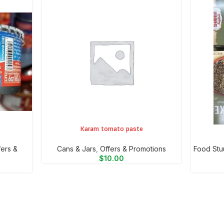
Karam tomato paste
ADD TO CART
ADD TO 
fers &
⁠Cans & Jars
,
Offers & Promotions
Food Stu
$
10.00