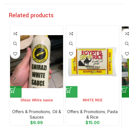
Related products
Shiraz White sause
WHITE RICE
Offers & Promotions
,
Oil &
Offers & Promotions
,
⁠Pasta
Sauces
& Rice
$
6.99
$
15.00