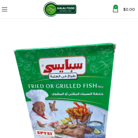
0
$
0.00