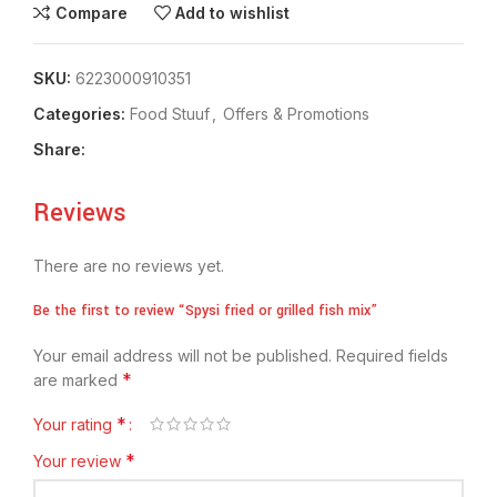
Compare
Add to wishlist
SKU:
6223000910351
Categories:
Food Stuuf
,
Offers & Promotions
Share:
Reviews
There are no reviews yet.
Be the first to review “Spysi fried or grilled fish mix”
Your email address will not be published.
Required fields
*
are marked
*
Your rating
*
Your review