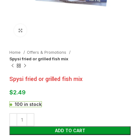
Click to enlarge
Home
Offers & Promotions
Spysi fried or grilled fish mix
Spysi fried or grilled fish mix
$
2.49
100 in stock
ADD TO CART