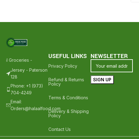
USEFUL LINKS
NEWSLETTER
lal Groceries - Hope To See You Again ❤️
Thank Your For Shopping 
Privacy Policy
Jersey - Paterson
128
Refund & Returns
Policy
Phone: +1 (973)
704-4249
Terms & Conditions
Email:
Orders@halaalfood.com
Delivery & Shipping
Policy
Contact Us