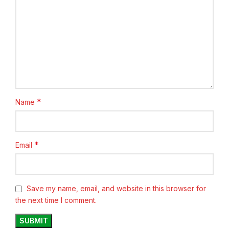
*
Name
*
Email
Save my name, email, and website in this browser for
the next time I comment.