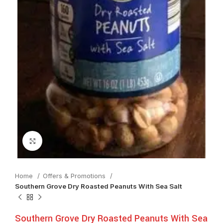
Click to enlarge
Home
Offers & Promotions
Southern Grove Dry Roasted Peanuts With Sea Salt
Southern Grove Dry Roasted Peanuts With Sea