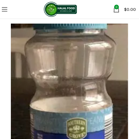
0
$
0.00