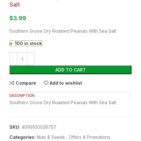
Salt
$
3.99
Southern Grove Dry Roasted Peanuts With Sea Salt
100 in stock
ADD TO CART
Compare
Add to wishlist
DESCRIPTION
Southern Grove Dry Roasted Peanuts With Sea Salt
SKU:
4099100026757
Categories:
Nuts & Seeds
,
Offers & Promotions