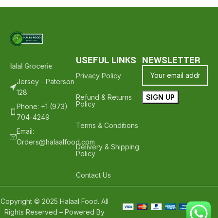
USEFUL LINKS
NEWSLETTER
Halal Groceries - Hope To See You Again ❤️
Thank Your For Shoppin
Privacy Policy
Jersey - Paterson
128
Refund & Returns
Policy
Phone: +1 (973)
704-4249
Terms & Conditions
Email:
Orders@halaalfood.com
Delivery & Shipping
Policy
Contact Us
Copyright © 2025 Halaal Food. All
Rights Reserved – Powered By