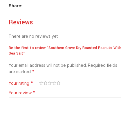
Share:
Reviews
There are no reviews yet.
Be the first to review “Southern Grove Dry Roasted Peanuts With
Sea Salt”
Your email address will not be published.
Required fields
*
are marked
*
Your rating
*
Your review