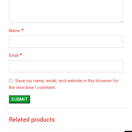
*
Name
*
Email
Save my name, email, and website in this browser for
the next time I comment.
Related products