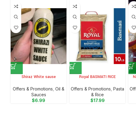
Shiraz White sause
Royal BASMATI RICE
N
Offers & Promotions
,
Oil &
Offers & Promotions
,
⁠Pasta
Off
Sauces
& Rice
$
6.99
$
17.99