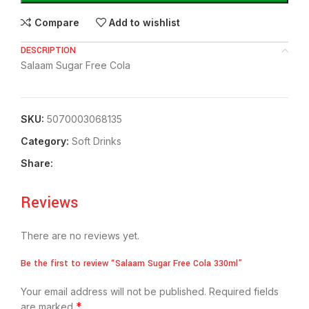
Compare
Add to wishlist
DESCRIPTION
Salaam Sugar Free Cola
SKU:
5070003068135
Category:
⁠Soft Drinks
Share:
Reviews
There are no reviews yet.
Be the first to review “Salaam Sugar Free Cola 330ml”
Your email address will not be published.
Required fields
*
are marked