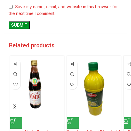
Save my name, email, and website in this browser for
the next time I comment.
Related products