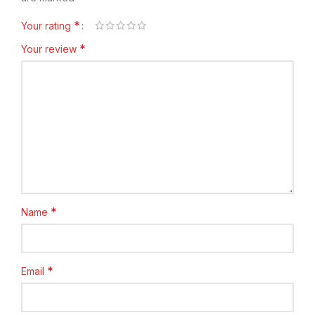
*
Your rating
*
Your review
*
Name
*
Email