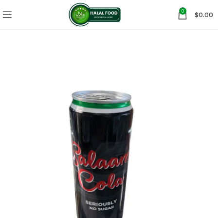
0
$
0.00