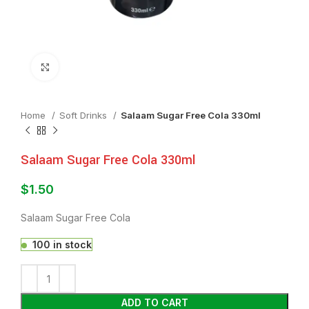
Click to enlarge
Home
⁠Soft Drinks
Salaam Sugar Free Cola 330ml
Salaam Sugar Free Cola 330ml
$
1.50
Salaam Sugar Free Cola
100 in stock
ADD TO CART