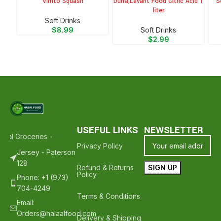
Vimto Squash
Durra,Levant Food Citric Acid 1
S
liter
⁠Soft Drinks
$
8.99
⁠Soft Drinks
$
2.99
USEFUL LINKS
NEWSLETTER
alal Groceries - Hope To See You Again ❤️
Thank Your For Shopping
Privacy Policy
Jersey - Paterson
128
Refund & Returns
Policy
Phone: +1 (973)
704-4249
Terms & Conditions
Email:
Orders@halaalfood.com
Delivery & Shipping