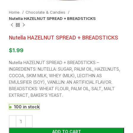
Home
Chocolate & Candies
Nutella HAZELNUT SPREAD + BREADSTICKS
Nutella HAZELNUT SPREAD + BREADSTICKS
$
1.99
Nutella HAZELNUT SPREAD + BREADSTICKS –
INGREDIENTS: NUTELLA: SUGAR, PALM OIL, HAZELNUTS,
COCOA, SKIM MILK, WHEY (MILK), LECITHIN AS
EMULSIFIER (SOY), VANILLIN: AN ARTIFICIAL FLAVOR.
BREADSTICKS: WHEAT FLOUR, PALM OIL, SALT, MALT
EXTRACT, BAKER’S YEAST.
100 in stock
ADD TO CART