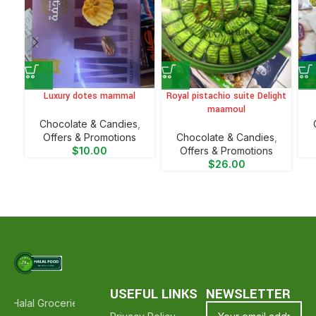
Luxury dotes mammal
Royal pistachio suite Delight
maamoul
Chocolate & Candies
,
Offers & Promotions
Chocolate & Candies
,
$
10.00
Offers & Promotions
$
26.00
USEFUL LINKS
NEWSLETTER
 Halal Groceries - Hope To See You Again ❤️
Thank Your For Shoppi