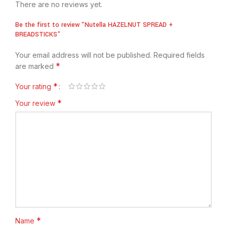
There are no reviews yet.
Be the first to review “Nutella HAZELNUT SPREAD +
BREADSTICKS”
Your email address will not be published.
Required fields
*
are marked
*
Your rating
*
Your review
*
Name