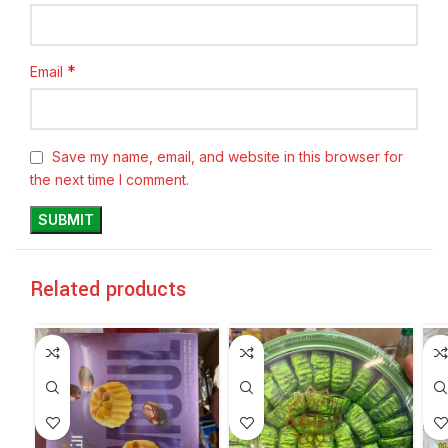
*
Email
Save my name, email, and website in this browser for
the next time I comment.
Related products