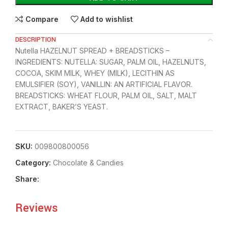
Compare
Add to wishlist
DESCRIPTION
Nutella HAZELNUT SPREAD + BREADSTICKS –
INGREDIENTS: NUTELLA: SUGAR, PALM OIL, HAZELNUTS,
COCOA, SKIM MILK, WHEY (MILK), LECITHIN AS
EMULSIFIER (SOY), VANILLIN: AN ARTIFICIAL FLAVOR.
BREADSTICKS: WHEAT FLOUR, PALM OIL, SALT, MALT
EXTRACT, BAKER’S YEAST.
SKU:
009800800056
Category:
Chocolate & Candies
Share:
Reviews