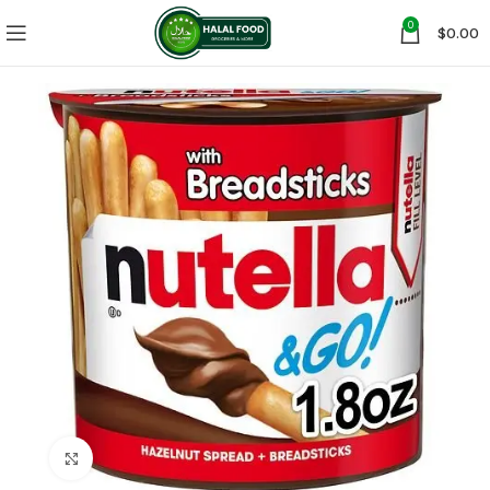
0
$
0.00
Click to enlarge