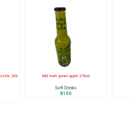
ottle, 355
NM malt green apple 275ml
ADD TO CART
ADD TO 
⁠Soft Drinks
$
1.50