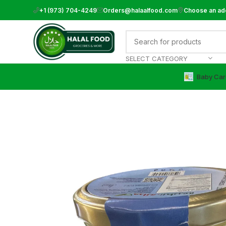
+1 (973) 704-4249
Orders@halaalfood.com
Choose an ad
SELECT CATEGORY
Baby Car