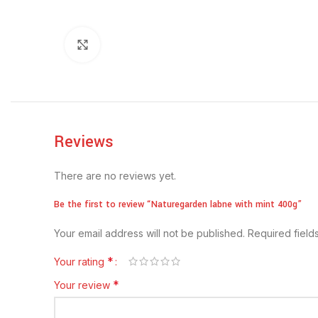
Click to enlarge
Reviews
There are no reviews yet.
Be the first to review “Naturegarden labne with mint 400g”
Your email address will not be published.
Required fiel
*
Your rating
*
Your review