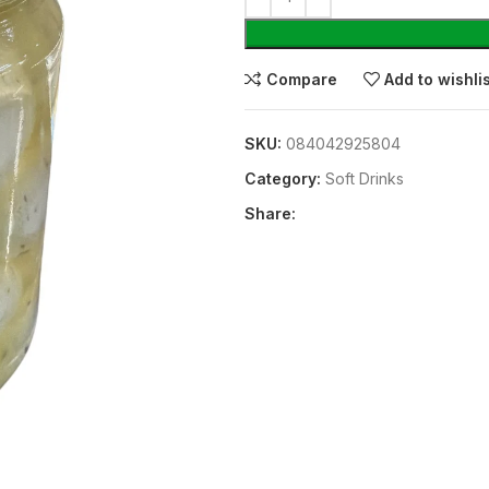
Compare
Add to wishli
SKU:
084042925804
Category:
⁠Soft Drinks
Share: