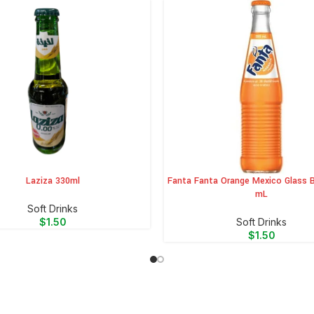
Laziza 330ml
Fanta Fanta Orange Mexico Glass B
CART
ADD TO CART
mL
⁠Soft Drinks
$
1.50
⁠Soft Drinks
$
1.50