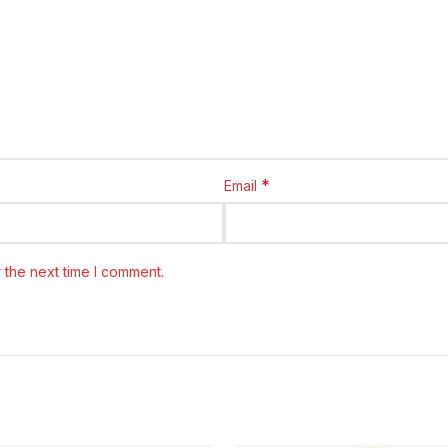
*
Email
 the next time I comment.