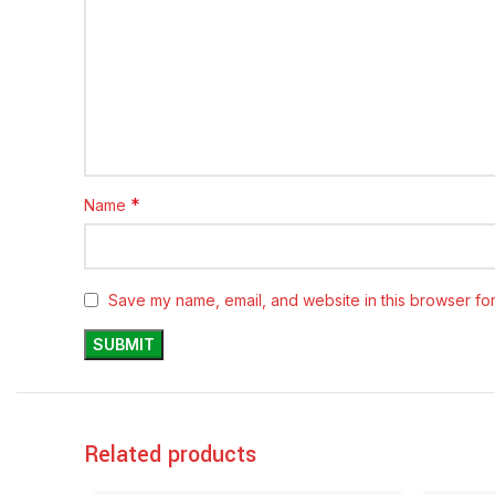
*
Name
Save my name, email, and website in this browser for
Related products