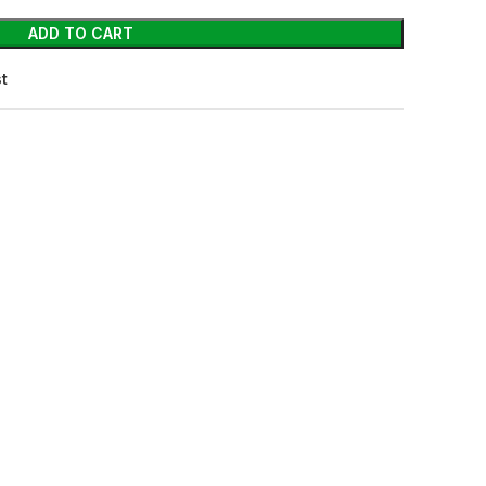
ADD TO CART
st