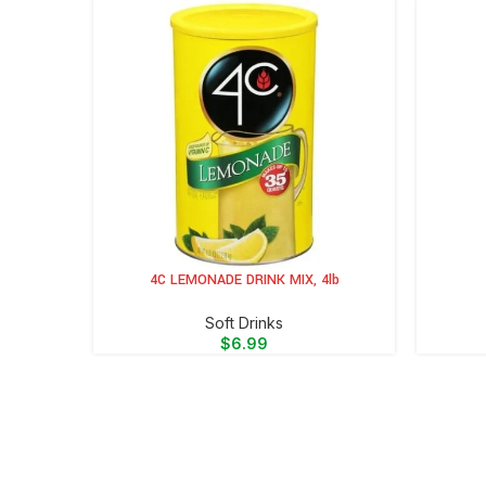
4C LEMONADE DRINK MIX, 4lb
ADD TO CART
ADD TO 
⁠Soft Drinks
$
6.99