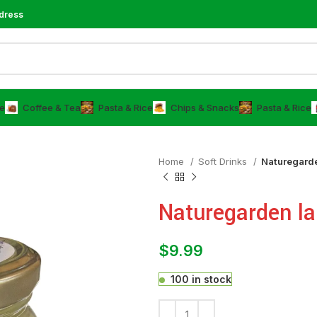
dress
e
⁠Coffee & Tea
⁠Pasta & Rice
Chips & Snacks
⁠Pasta & Rice
Home
⁠Soft Drinks
Naturegarde
Naturegarden la
$
9.99
100 in stock