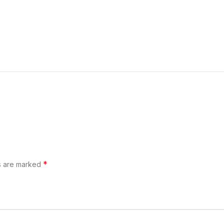
*
ds are marked