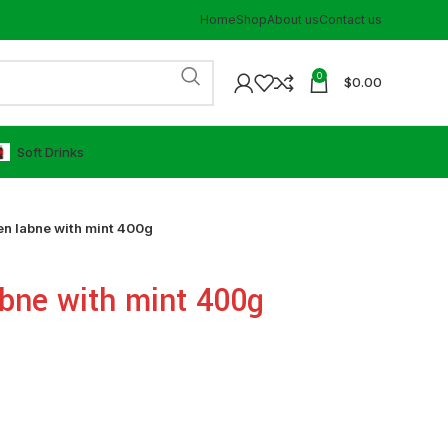
Home
Shop
About us
Contact us
0
$
0.00
⁠Soft Drinks
n labne with mint 400g
bne with mint 400g