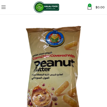
0
$
0.00