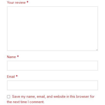
*
Your review
*
Name
*
Email
Save my name, email, and website in this browser for
the next time I comment.