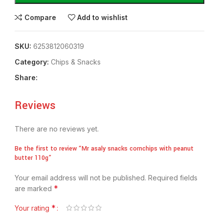
Compare
Add to wishlist
SKU:
6253812060319
Category:
Chips & Snacks
Share:
Reviews
There are no reviews yet.
Be the first to review “Mr asaly snacks cornchips with peanut
butter 110g”
Your email address will not be published.
Required fields
*
are marked
*
Your rating