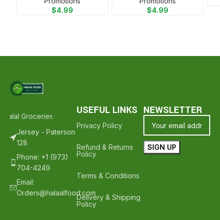
Promotions
Promotions
$
4.99
$
4.99
USEFUL LINKS
NEWSLETTER
Halal Groceries - Hope To See You Again ❤️
Thank Your For Shoppin
Privacy Policy
Jersey - Paterson
128
Refund & Returns
Policy
Phone: +1 (973)
704-4249
Terms & Conditions
Email:
Orders@halaalfood.com
Delivery & Shipping
Policy