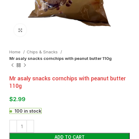
Click to enlarge
Home
Chips & Snacks
Mr asaly snacks cornchips with peanut butter 110g
Mr asaly snacks cornchips with peanut butter
110g
$
2.99
100 in stock
ADD TO CART