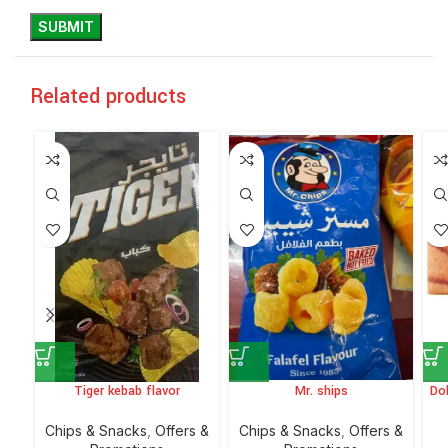
Related products
Tiger kebab flavor
Mr. ships
Do
Chips & Snacks
,
Offers &
Chips & Snacks
,
Offers &