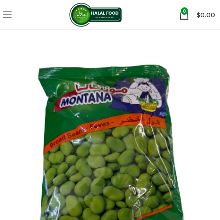
0
$
0.00