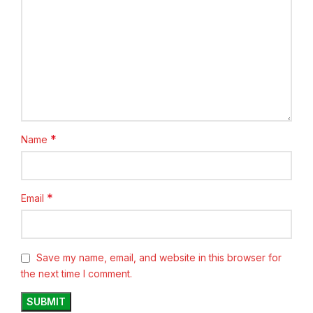
*
Name
*
Email
Save my name, email, and website in this browser for
the next time I comment.