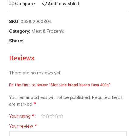
Compare
Add to wishlist
SKU:
093192000804
Category:
Meat & Frozen’s
Share:
Reviews
There are no reviews yet.
Be the first to review “Montana broad beans fava 400g”
Your email address will not be published.
Required fields
*
are marked
*
Your rating
*
Your review