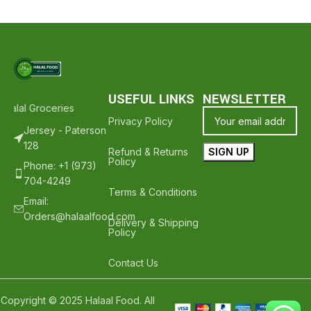
USEFUL LINKS
NEWSLETTER
alal Groceries - Hope To See You Again ❤️
Thank Your For Shoppin
Privacy Policy
Jersey - Paterson
128
Refund & Returns
Policy
Phone: +1 (973)
704-4249
Terms & Conditions
Email:
Orders@halaalfood.com
Delivery & Shipping
Policy
Contact Us
Copyright © 2025 Halaal Food. All