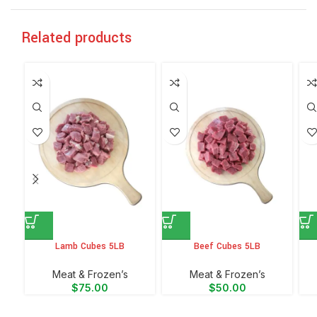
Related products
Lamb Cubes 5LB
Beef Cubes 5LB
Meat & Frozen’s
Meat & Frozen’s
$
75.00
$
50.00