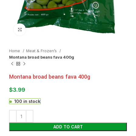
Click to enlarge
Home
Meat & Frozen’s
Montana broad beans fava 400g
Montana broad beans fava 400g
$
3.99
100 in stock
ADD TO CART