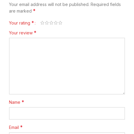
Your email address will not be published.
Required fields
*
are marked
*
Your rating
*
Your review
*
Name
*
Email