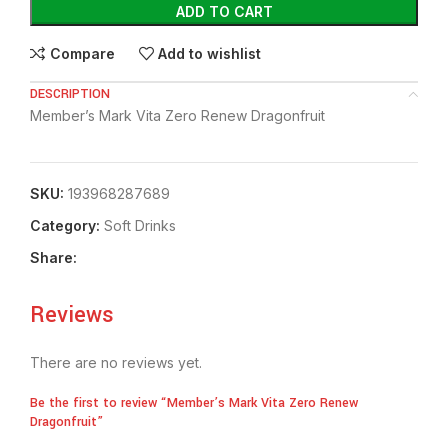
ADD TO CART
Compare
Add to wishlist
DESCRIPTION
Member’s Mark Vita Zero Renew Dragonfruit
SKU:
193968287689
Category:
⁠Soft Drinks
Share:
Reviews
There are no reviews yet.
Be the first to review “Member’s Mark Vita Zero Renew
Dragonfruit”