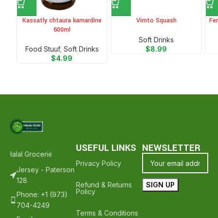
Kassatly chtaura kamardine
Vimto Squash
Fer
600ml
⁠Soft Drinks
Food Stuuf
,
⁠Soft Drinks
$
8.99
$
4.99
USEFUL LINKS
NEWSLETTER
 Halal Groceries - Hope To See You Again ❤️
Thank Your For Shoppi
Privacy Policy
Jersey - Paterson
128
Refund & Returns
Policy
Phone: +1 (973)
704-4249
Terms & Conditions