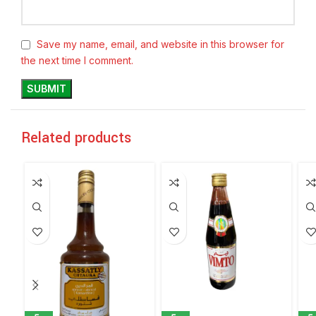
Save my name, email, and website in this browser for
the next time I comment.
Related products