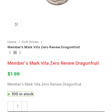
Click to enlarge
Home
⁠Soft Drinks
Member’s Mark Vita Zero Renew Dragonfruit
Member’s Mark Vita Zero Renew Dragonfruit
$
1.99
Member’s Mark Vita Zero Renew Dragonfruit
100 in stock