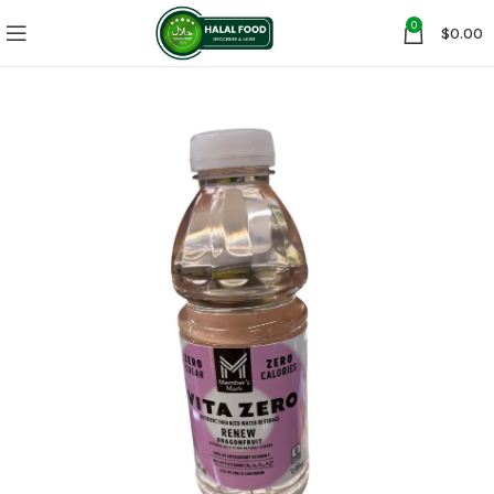
0
$
0.00