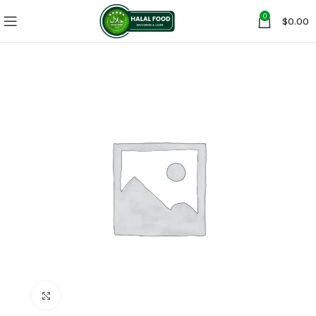
0
$
0.00
Click to enlarge