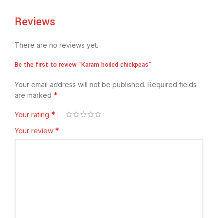
Reviews
There are no reviews yet.
Be the first to review “Karam boiled chickpeas”
Your email address will not be published.
Required fields
*
are marked
*
Your rating
*
Your review