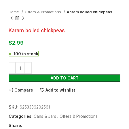
Home
Offers & Promotions
Karam boiled chickpeas
Karam boiled chickpeas
$
2.99
100 in stock
ADD TO CART
Compare
Add to wishlist
SKU:
6253336202561
Categories:
⁠Cans & Jars
,
Offers & Promotions
Share: