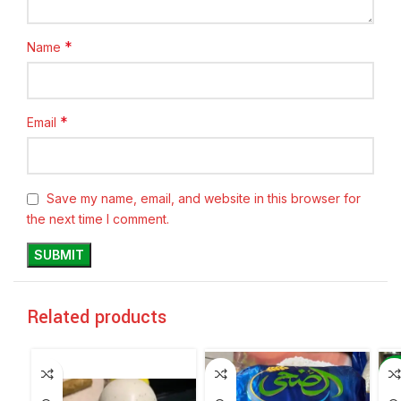
*
Name
*
Email
Save my name, email, and website in this browser for
the next time I comment.
Related products
-6