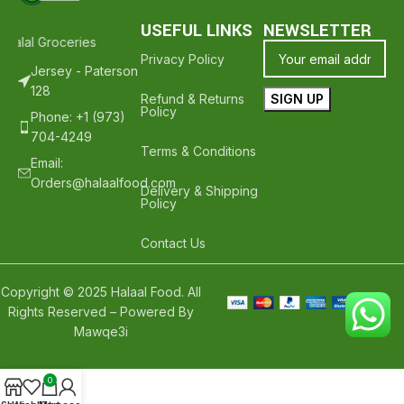
USEFUL LINKS
NEWSLETTER
Halal Groceries - Hope To See You Again ❤️
Thank Your For Shoppin
Privacy Policy
Jersey - Paterson
128
Refund & Returns
Policy
Phone: +1 (973)
704-4249
Terms & Conditions
Email:
Orders@halaalfood.com
Delivery & Shipping
Policy
Contact Us
Copyright © 2025 Halaal Food. All
Rights Reserved – Powered By
Mawqe3i
0