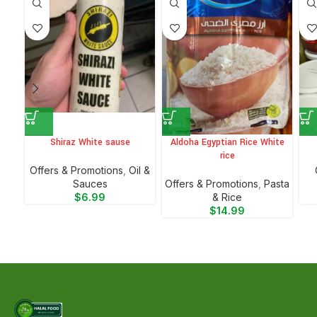
Shiraz White sause
Aldoha Egyptian Rice White
rice
Offers & Promotions
,
Oil &
Sauces
Offers & Promotions
,
⁠Pasta
$
6.99
& Rice
$
14.99