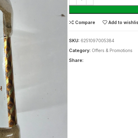
Compare
Add to wishli
SKU:
6251097005384
Category:
Offers & Promotions
Share: