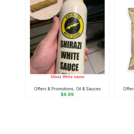
Shiraz White sause
ADD TO CART
ADD TO 
Offers & Promotions
,
Oil & Sauces
Offer
$
6.99