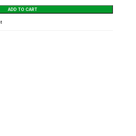
ADD TO CART
st