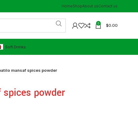
Home
Shop
About us
Contact us
0
$
0.00
⁠Soft Drinks
atilo mansaf spices powder
f spices powder