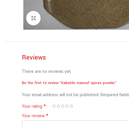
Click to enlarge
Reviews
There are no reviews yet.
Be the first to review “Kabatilo mansaf spices powder”
Your email address will not be published.
Required fiel
*
Your rating
*
Your review