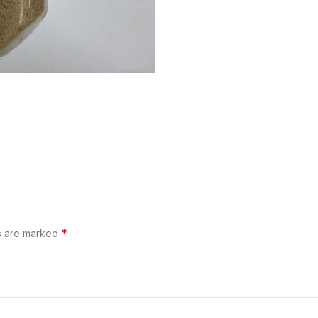
*
ds are marked