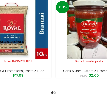
-60%
Royal BASMATI RICE
Durra tomato paste
CART
ADD TO CART
s & Promotions
,
⁠Pasta & Rice
⁠Cans & Jars
,
Offers & Promo
$
17.99
$
2.00
$
4.99