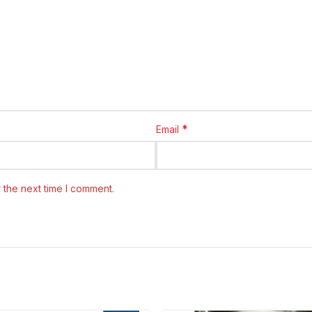
*
Email
 the next time I comment.