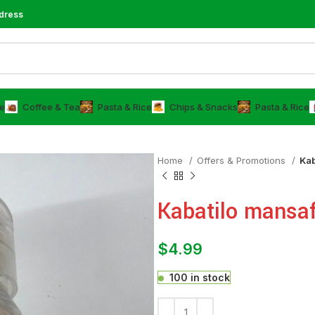
dress
e
⁠Coffee & Tea
⁠Pasta & Rice
Chips & Snacks
⁠Pasta & Rice
Home
Offers & Promotions
Kab
Kabatilo mansa
$
4.99
100 in stock