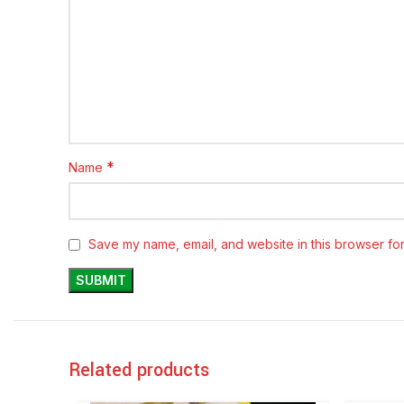
*
Name
Save my name, email, and website in this browser for
Related products