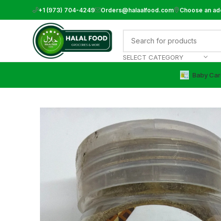
+1 (973) 704-4249
Orders@halaalfood.com
Choose an ad
SELECT CATEGORY
Baby Car