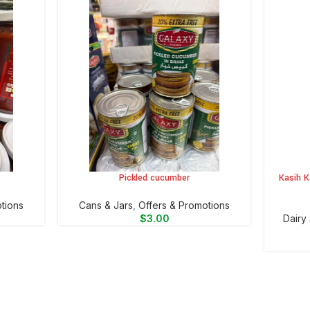
Pickled cucumber
Kasih K
ADD TO CART
ADD TO 
tions
⁠Cans & Jars
,
Offers & Promotions
$
3.00
⁠Dairy