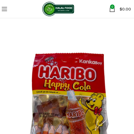
0
$
0.00