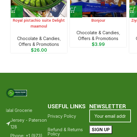
Royal pistachio suite Delight
Bonjour
Ziy
maamoul
Chocolate & Candies
,
Chocolate & Candies
,
Offers & Promotions
Offers & Promotions
$
3.99
$
26.00
USEFUL LINKS
NEWSLETTER
Halal Groceries - Hope To See You Again ❤️
Thank Your For Shoppi
Privacy Policy
Jersey - Paterson
128
Refund & Returns
Policy
Phone: +1 (973)