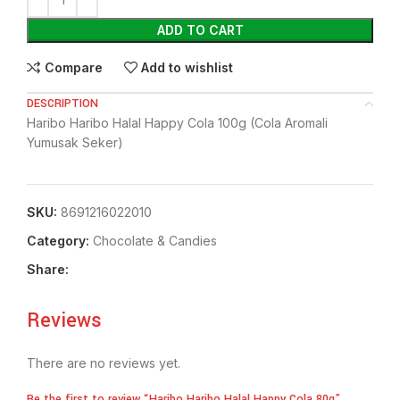
ADD TO CART
Compare
Add to wishlist
DESCRIPTION
Haribo Haribo Halal Happy Cola 100g (Cola Aromali
Yumusak Seker)
SKU:
8691216022010
Category:
Chocolate & Candies
Share:
Reviews
There are no reviews yet.
Be the first to review “Haribo Haribo Halal Happy Cola 80g”