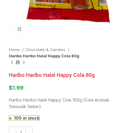
Click to enlarge
Home
Chocolate & Candies
Haribo Haribo Halal Happy Cola 80g
Haribo Haribo Halal Happy Cola 80g
$
1.99
Haribo Haribo Halal Happy Cola 100g (Cola Aromali
Yumusak Seker)
100 in stock