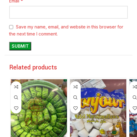
*
Email
Save my name, email, and website in this browser for
the next time I comment.
Related products