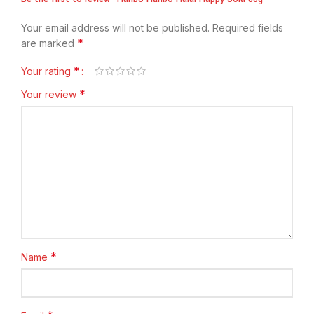
Your email address will not be published.
Required fields
*
are marked
*
Your rating
*
Your review
*
Name