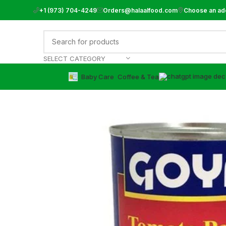
+1 (973) 704-4249
Orders@halaalfood.com
Choose an ad
SELECT CATEGORY
Baby Care
⁠Coffee & Tea