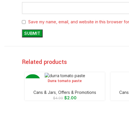
Save my name, email, and website in this browser for
Related products
Durra tomato paste
ADD TO CART
ADD TO 
-60%
⁠Cans & Jars
,
Offers & Promotions
⁠Cans
$
2.00
$
4.99