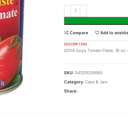
Compare
Add to wishli
DESCRIPTION
GOYA Goya Tomato Paste, 18 oz –
SKU:
041331039680
Category:
⁠Cans & Jars
Share: