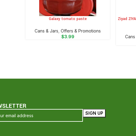
Galaxy tomato paste
Ziyad ZIY
ADD TO CART
ADD TO 
⁠Cans & Jars
,
Offers & Promotions
$
3.99
⁠Cans
WSLETTER