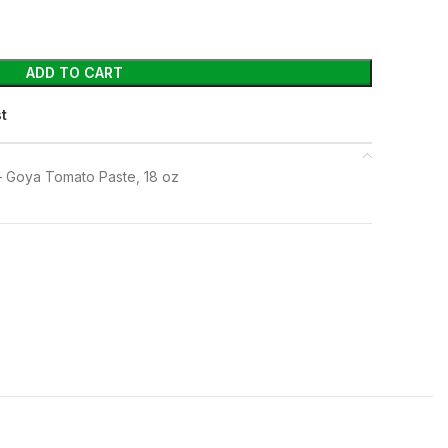
ADD TO CART
st
 Goya Tomato Paste, 18 oz