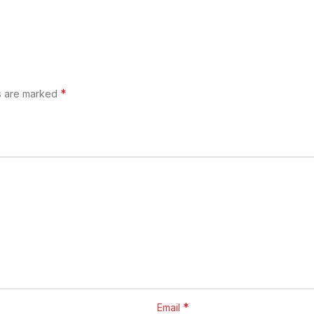
*
ds are marked
*
Email