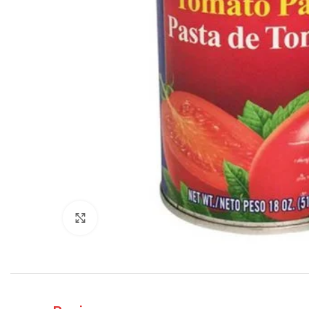
Click to enlarge