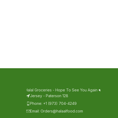
pping With Halal Groceries - Hope To See You Again ❤️
Thank Your 
Jersey - Paterson 128
Phone: +1 (973) 704-4249
Email: Orders@halaalfood.com