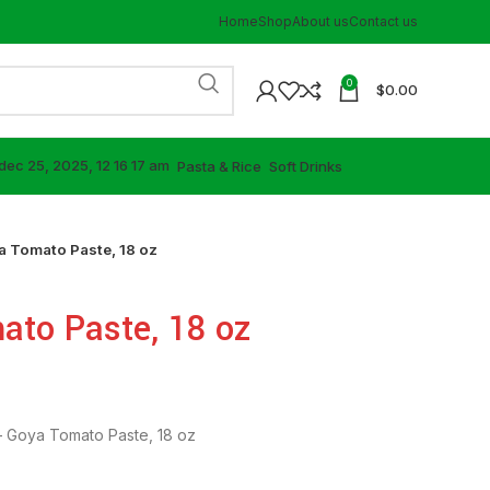
Home
Shop
About us
Contact us
0
$
0.00
⁠Pasta & Rice
⁠Soft Drinks
 Tomato Paste, 18 oz
to Paste, 18 oz
 Goya Tomato Paste, 18 oz