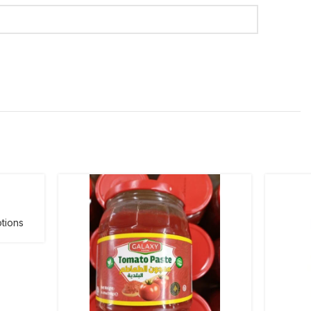
tions