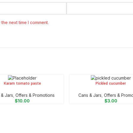
 the next time I comment.
Karam tomato paste
Pickled cucumber
CART
ADD TO CART
 & Jars
,
Offers & Promotions
⁠Cans & Jars
,
Offers & Promo
$
10.00
$
3.00