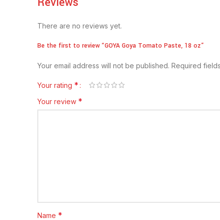
Reviews
There are no reviews yet.
Be the first to review “GOYA Goya Tomato Paste, 18 oz”
Your email address will not be published.
Required fiel
*
Your rating
*
Your review
*
Name