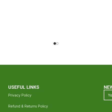
For Shopping With Halal Groceries - Hope To See You Again ❤️
USEFUL LINKS
NE
Privacy Policy
Refund & Returns Policy