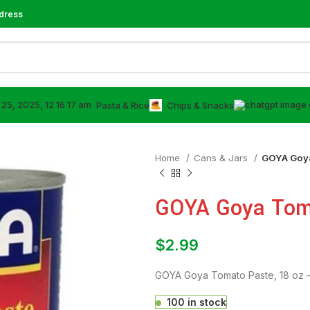
dress
⁠Pasta & Rice
Chips & Snacks
Home
⁠Cans & Jars
GOYA Goya
GOYA Goya Toma
$
2.99
GOYA Goya Tomato Paste, 18 oz –
100 in stock