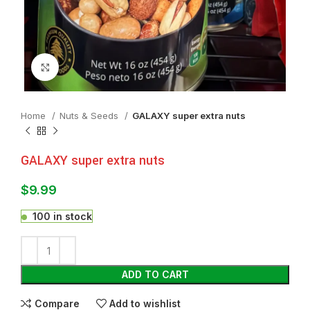
Click to enlarge
Home
Nuts & Seeds
GALAXY super extra nuts
GALAXY super extra nuts
$
9.99
100 in stock
ADD TO CART
Compare
Add to wishlist