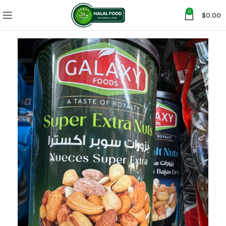
0
$
0.00