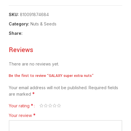
SKU:
810091874684
Category:
Nuts & Seeds
Share:
Reviews
There are no reviews yet.
Be the first to review “GALAXY super extra nuts”
Your email address will not be published.
Required fields
*
are marked
*
Your rating
*
Your review