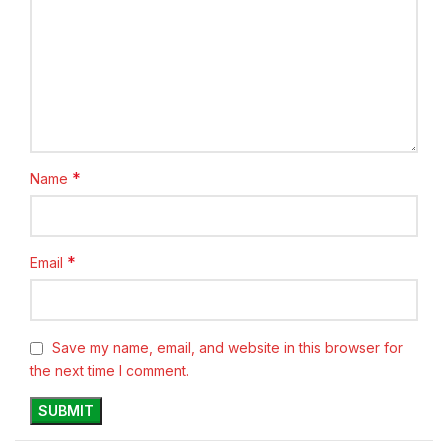
*
Name
*
Email
Save my name, email, and website in this browser for
the next time I comment.