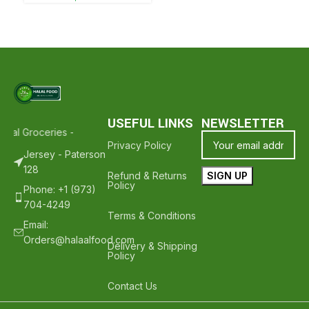
USEFUL LINKS
NEWSLETTER
lal Groceries - Hope To See You Again ❤️
Thank Your For Shopping 
Privacy Policy
Jersey - Paterson
128
Refund & Returns
Policy
Phone: +1 (973)
704-4249
Terms & Conditions
Email:
Orders@halaalfood.com
Delivery & Shipping
Policy
Contact Us