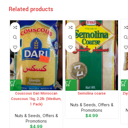
Related products
Couscous Dari Moroccan
Semolina coarse
Ziy
Couscous 1kg, 2.2lb (Medium,
1 Pack)
Nuts & Seeds
,
Offers &
Promotions
N
Nuts & Seeds
,
Offers &
$
4.99
Promotions
$
4.99