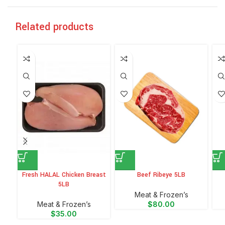
Related products
Fresh HALAL Chicken Breast
Beef Ribeye 5LB
5LB
Meat & Frozen’s
Meat & Frozen’s
$
80.00
$
35.00