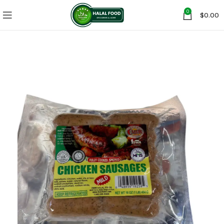
0
$
0.00