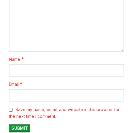
*
Name
*
Email
Save my name, email, and website in this browser for
the next time I comment.