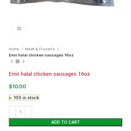
Click to enlarge
Home
Meat & Frozen’s
Emir halal chicken sausages 16oz
Emir halal chicken sausages 16oz
$
10.00
100 in stock
ADD TO CART