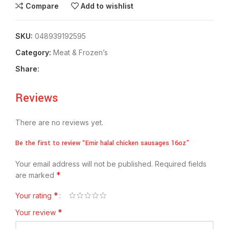
Compare
Add to wishlist
SKU:
048939192595
Category:
Meat & Frozen’s
Share:
Reviews
There are no reviews yet.
Be the first to review “Emir halal chicken sausages 16oz”
Your email address will not be published.
Required fields
*
are marked
*
Your rating
*
Your review