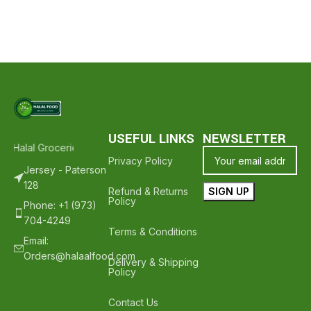
USEFUL LINKS
NEWSLETTER
 Halal Groceries - Hope To See You Again ❤️
Thank Your For Shopp
Privacy Policy
Jersey - Paterson
128
Refund & Returns
Policy
Phone: +1 (973)
704-4249
Terms & Conditions
Email:
Orders@halaalfood.com
Delivery & Shipping
Policy
Contact Us