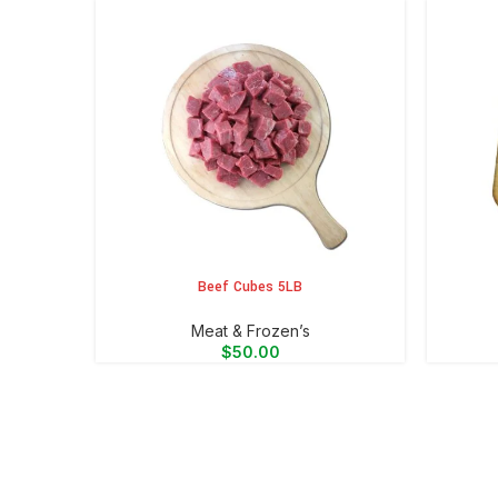
Beef Cubes 5LB
ADD TO CART
ADD TO 
Meat & Frozen’s
$
50.00