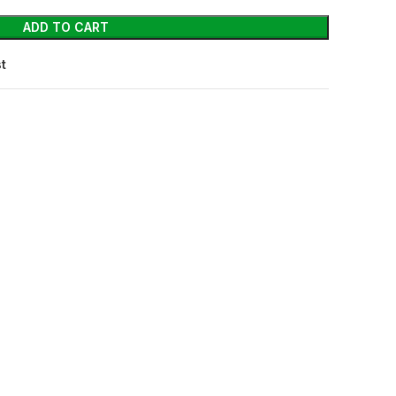
ADD TO CART
st