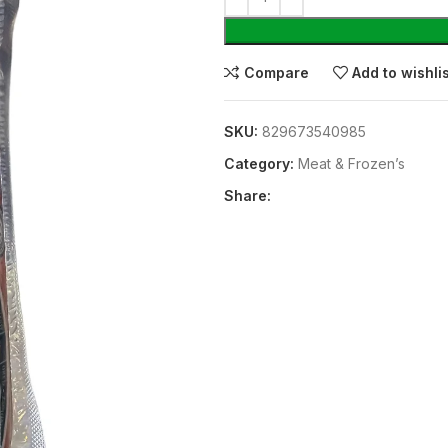
Compare
Add to wishli
SKU:
829673540985
Category:
Meat & Frozen’s
Share: