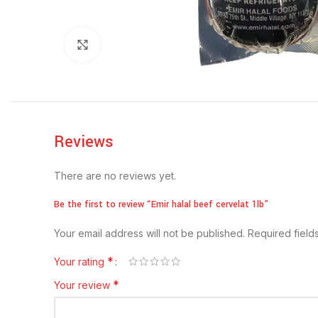
Click to enlarge
Reviews
There are no reviews yet.
Be the first to review “Emir halal beef cervelat 1lb”
Your email address will not be published.
Required fiel
*
Your rating
*
Your review