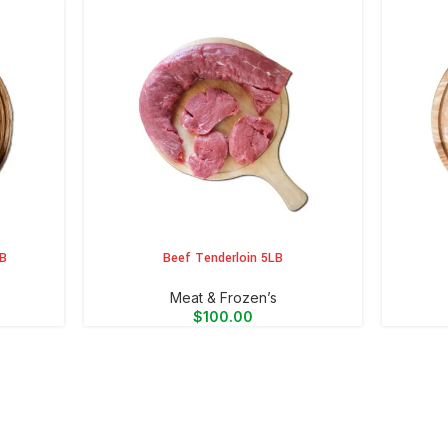
LB
Beef Tenderloin 5LB
ADD TO CART
ADD TO 
Meat & Frozen’s
$
100.00