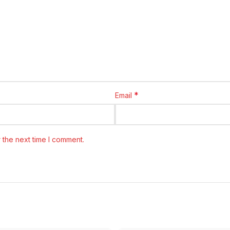
*
Email
 the next time I comment.