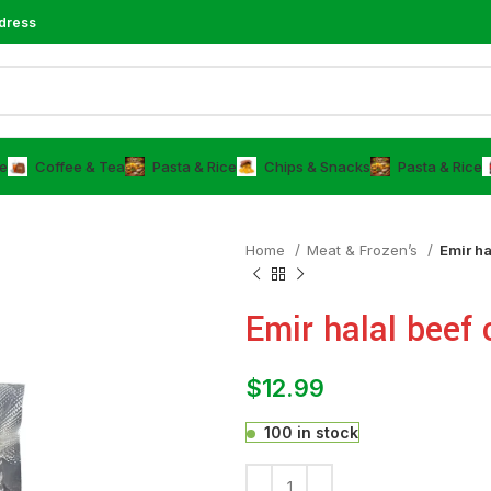
dress
e
⁠Coffee & Tea
⁠Pasta & Rice
Chips & Snacks
⁠Pasta & Rice
Home
Meat & Frozen’s
Emir ha
Emir halal beef 
$
12.99
100 in stock