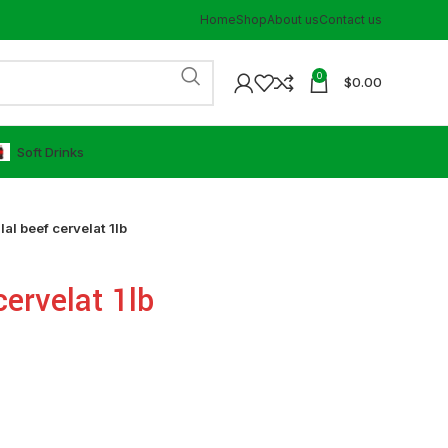
Home
Shop
About us
Contact us
0
$
0.00
⁠Soft Drinks
lal beef cervelat 1lb
cervelat 1lb