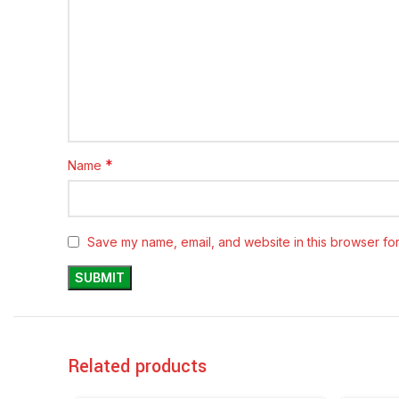
*
Name
Save my name, email, and website in this browser for
Related products