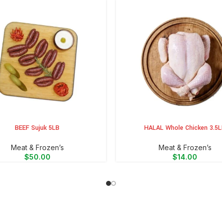
BEEF Sujuk 5LB
HALAL Whole Chicken 3.5
CART
ADD TO CART
Meat & Frozen’s
Meat & Frozen’s
$
50.00
$
14.00