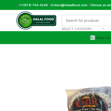
+1 (973) 704-4249
Orders@halaalfood.com
Choose an ad
SELECT CATEGORY
Baby Car