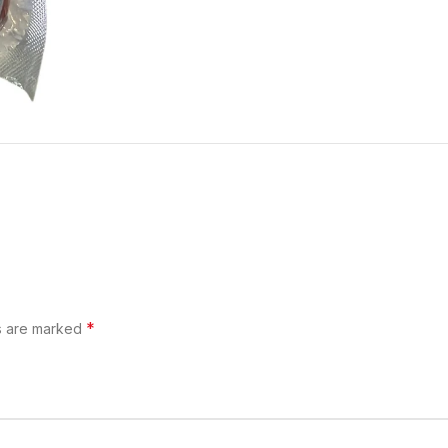
*
ds are marked