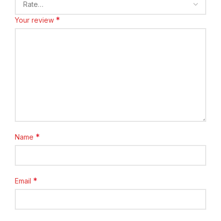
*
Your review
*
Name
*
Email