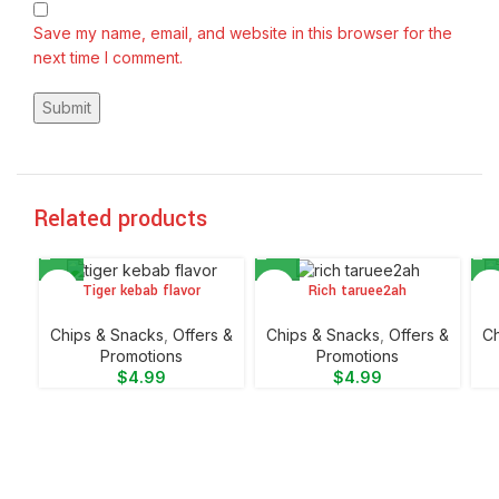
Save my name, email, and website in this browser for the
next time I comment.
Related products
Tiger kebab flavor
Rich taruee2ah
Chips & Snacks
,
Offers &
Chips & Snacks
,
Offers &
Ch
Promotions
Promotions
$
4.99
$
4.99