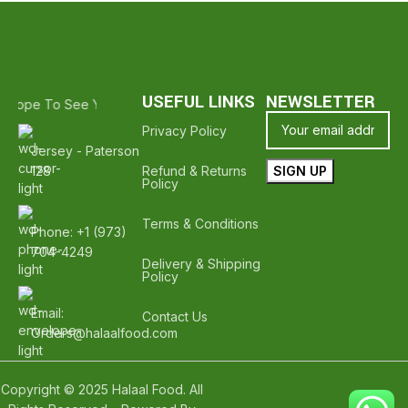
USEFUL LINKS
NEWSLETTER
- Hope To See You Again ❤️
Thank Your For Shopping With Halal Gro
Privacy Policy
Jersey - Paterson
128
Refund & Returns
Policy
Terms & Conditions
Phone: +1 (973)
704-4249
Delivery & Shipping
Policy
Email:
Contact Us
Orders@halaalfood.com
Copyright © 2025 Halaal Food. All