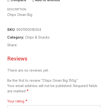
DESCRIPTION
Chips Oman Big
SKU:
9501100018304
Category:
Chips & Snacks
Share:
Reviews
There are no reviews yet.
Be the first to review “Chips Oman Big 150g”
Your email address will not be published.
Required fields
*
are marked
*
Your rating