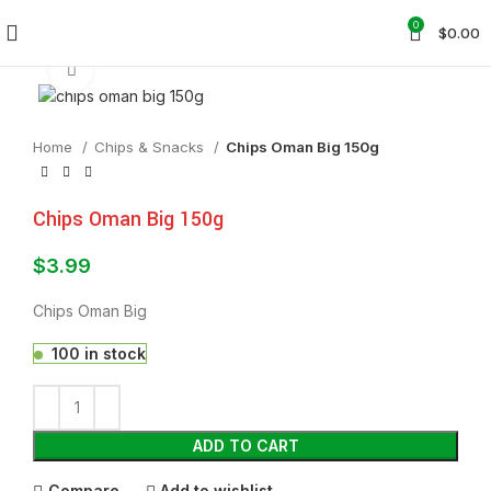
0
$
0.00
Click to enlarge
Home
Chips & Snacks
Chips Oman Big 150g
Chips Oman Big 150g
$
3.99
Chips Oman Big
100 in stock
ADD TO CART
Compare
Add to wishlist