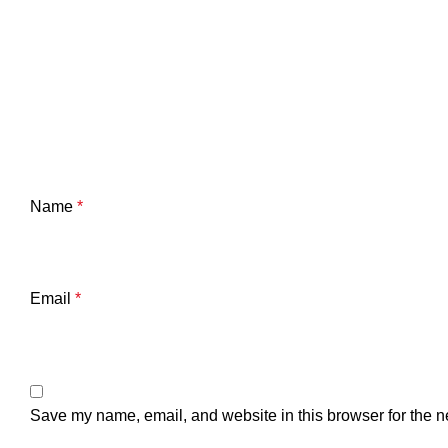
Name
*
Email
*
Save my name, email, and website in this browser for the n