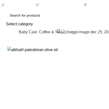
0
+1 (973) 704-4249
Orders@halaalfood.com
Choose an 
Select category
Baby Care
⁠Coffee & Tea