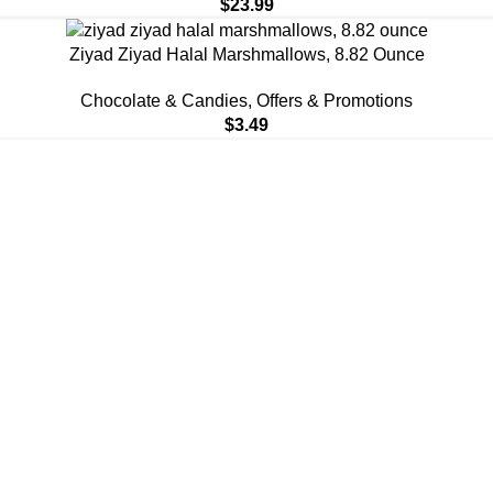
$
23.99
Ziyad Ziyad Halal Marshmallows, 8.82 Ounce
Chocolate & Candies
,
Offers & Promotions
$
3.49
You Again ❤️
You Again ❤️