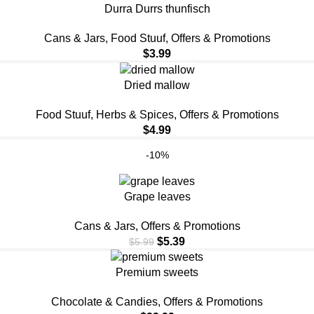
Durra Durrs thunfisch
⁠Cans & Jars
,
Food Stuuf
,
Offers & Promotions
$
3.99
Dried mallow
Food Stuuf
,
Herbs & Spices
,
Offers & Promotions
$
4.99
-10%
Grape leaves
⁠Cans & Jars
,
Offers & Promotions
$
5.39
$
5.99
Premium sweets
Chocolate & Candies
,
Offers & Promotions