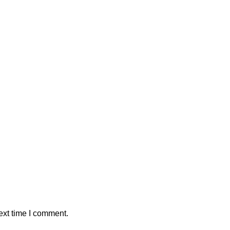
ext time I comment.