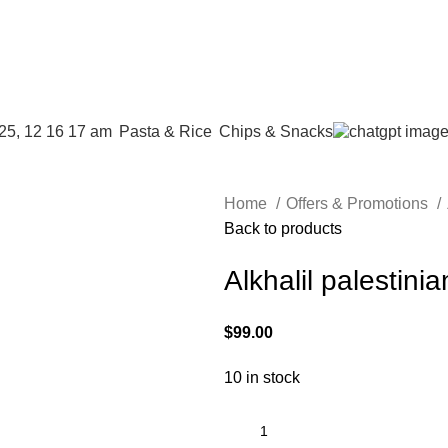
address
⁠Pasta & Rice
Chips & Snacks
Home
Offers & Promotions
Back to products
Alkhalil palestinian
$
99.00
10 in stock