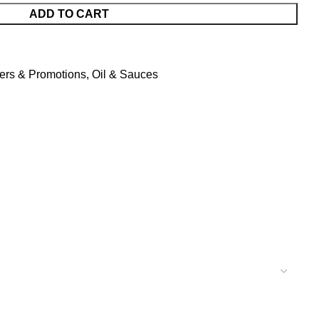
ADD TO CART
fers & Promotions
,
Oil & Sauces