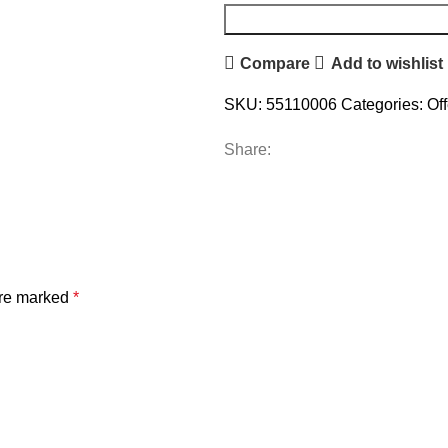
Compare
Add to wishlist
SKU:
55110006
Categories:
Of
Share:
are marked
*