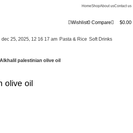
0
Home
Shop
About us
Contact us
Wishlist
0
Compare
$
0.00
⁠Pasta & Rice
⁠Soft Drinks
Alkhalil palestinian olive oil
 olive oil