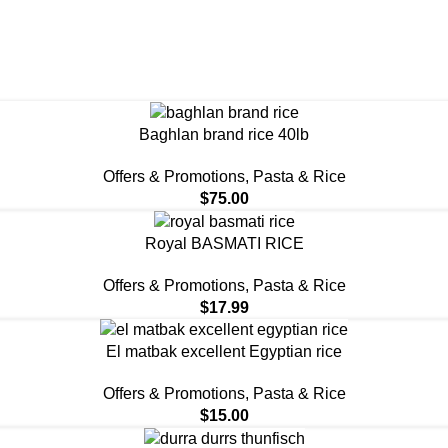
Baghlan brand rice 40lb
Offers & Promotions
,
⁠Pasta & Rice
$
75.00
Royal BASMATI RICE
Offers & Promotions
,
⁠Pasta & Rice
$
17.99
El matbak excellent Egyptian rice
Offers & Promotions
,
⁠Pasta & Rice
$
15.00