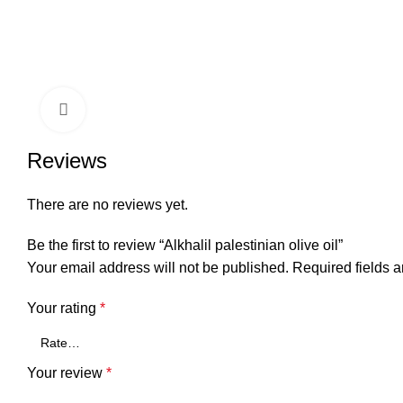
Click to enlarge
Reviews
There are no reviews yet.
Be the first to review “Alkhalil palestinian olive oil”
Your email address will not be published.
Required fields 
Your rating
*
Your review
*