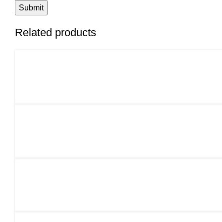
Related products
ADD TO CART
ADD TO CART
ADD TO CART