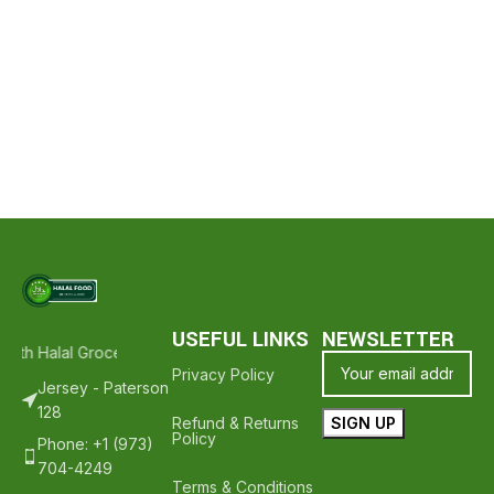
USEFUL LINKS
NEWSLETTER
With Halal Groceries - Hope To See You Again ❤️
Thank Your For Sh
Privacy Policy
Jersey - Paterson
128
Refund & Returns
Policy
Phone: +1 (973)
704-4249
Terms & Conditions