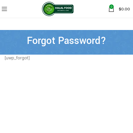
0
$
0.00
Forgot Password?
[uwp_forgot]